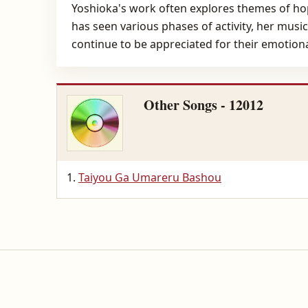
Yoshioka's work often explores themes of ho
has seen various phases of activity, her mus
continue to be appreciated for their emotion
Other Songs - 12012
Taiyou Ga Umareru Bashou