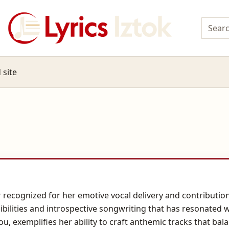
 site
r recognized for her emotive vocal delivery and contribut
bilities and introspective songwriting that has resonated 
, exemplifies her ability to craft anthemic tracks that bal