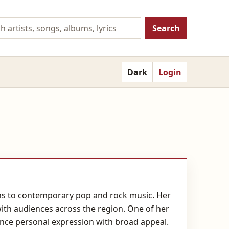
Search
Dark
Login
ions to contemporary pop and rock music. Her
with audiences across the region. One of her
ance personal expression with broad appeal.