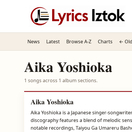
News
Latest
Browse A-Z
Charts
← Old
Aika Yoshioka
1 songs across 1 album sections.
Aika Yoshioka
Aika Yoshioka is a Japanese singer-songwrite
discography features a blend of melodic sensi
notable recordings, Taiyou Ga Umareru Bashou