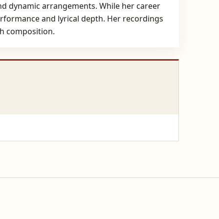
and dynamic arrangements. While her career
erformance and lyrical depth. Her recordings
ch composition.