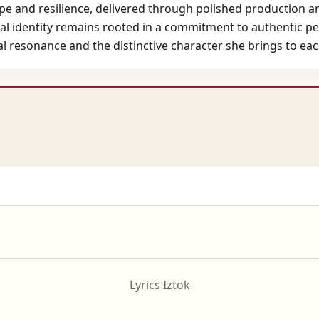
pe and resilience, delivered through polished production 
ical identity remains rooted in a commitment to authentic p
al resonance and the distinctive character she brings to ea
Lyrics Iztok