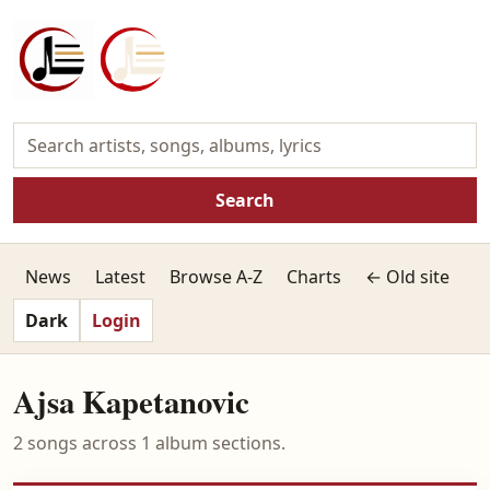
Search
News
Latest
Browse A-Z
Charts
← Old site
Dark
Login
Ajsa Kapetanovic
2 songs across 1 album sections.