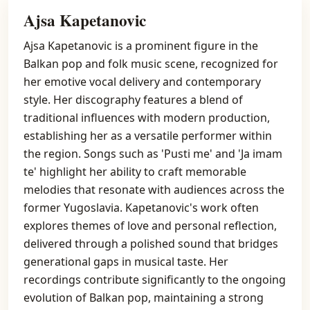
Ajsa Kapetanovic
Ajsa Kapetanovic is a prominent figure in the
Balkan pop and folk music scene, recognized for
her emotive vocal delivery and contemporary
style. Her discography features a blend of
traditional influences with modern production,
establishing her as a versatile performer within
the region. Songs such as 'Pusti me' and 'Ja imam
te' highlight her ability to craft memorable
melodies that resonate with audiences across the
former Yugoslavia. Kapetanovic's work often
explores themes of love and personal reflection,
delivered through a polished sound that bridges
generational gaps in musical taste. Her
recordings contribute significantly to the ongoing
evolution of Balkan pop, maintaining a strong