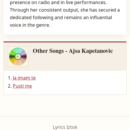
presence on radio and in live performances.
Through her consistent output, she has secured a
dedicated following and remains an influential
voice in the genre.
Other Songs - Ajsa Kapetanovic
Ja imam te
Pusti me
Lyrics Iztok