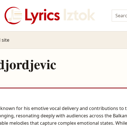
 site
jordjevic
 known for his emotive vocal delivery and contributions to 
onging, resonating deeply with audiences across the Balkan
rable melodies that capture complex emotional states. While