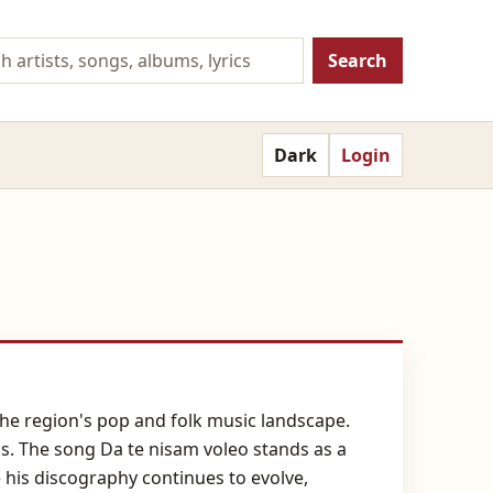
Search
Dark
Login
the region's pop and folk music landscape.
s. The song Da te nisam voleo stands as a
 his discography continues to evolve,