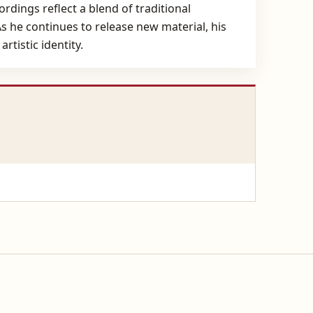
rdings reflect a blend of traditional
 he continues to release new material, his
rtistic identity.