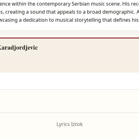
sence within the contemporary Serbian music scene. His reco
 creating a sound that appeals to a broad demographic. As
asing a dedication to musical storytelling that defines his a
Karadjordjevic
Lyrics Iztok