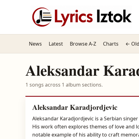
News
Latest
Browse A-Z
Charts
← Old
Aleksandar Karad
1 songs across 1 album sections.
Aleksandar Karadjordjevic
Aleksandar Karadjordjevic is a Serbian singer
His work often explores themes of love and l
notable example of his ability to craft memo