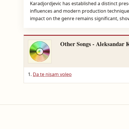
Karadjordjevic has established a distinct pre
influences and modern production techniques,
impact on the genre remains significant, showc
Other Songs - Aleksandar 
Da te nisam voleo