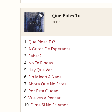
Que Pides Tu
2003
Que Pides Tu?
A Gritos De Esperanza
Sabes?
No Te Rindas
Hay Que Ver
Sin Miedo A Nada
Ahora Que No Estas
Por Esta Ciudad
Vuelves A Pensar
Dime Si No Es Amor