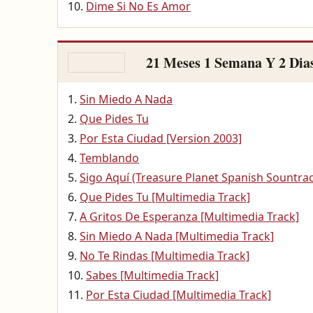
Dime Si No Es Amor
21 Meses 1 Semana Y 2 Dia
Sin Miedo A Nada
Que Pides Tu
Por Esta Ciudad [Version 2003]
Temblando
Sigo Aquí (Treasure Planet Spanish Sountra
Que Pides Tu [Multimedia Track]
A Gritos De Esperanza [Multimedia Track]
Sin Miedo A Nada [Multimedia Track]
No Te Rindas [Multimedia Track]
Sabes [Multimedia Track]
Por Esta Ciudad [Multimedia Track]