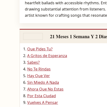
heartfelt ballads with accessible rhythms. Ent
drawing substantial attention from listeners.
artist known for crafting songs that resonat
21 Meses 1 Semana Y 2 Dia
Que Pides Tu?
A Gritos de Esperanza
Sabes?
No Te Rindas
Hay Que Ver
Sin Miedo A Nada
Ahora Que No Estas
Por Esta Ciudad
Vuelves A Pensar