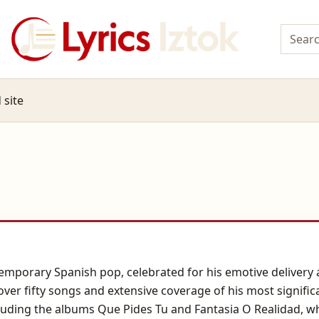
 site
temporary Spanish pop, celebrated for his emotive delivery 
over fifty songs and extensive coverage of his most significa
uding the albums Que Pides Tu and Fantasia O Realidad, wh