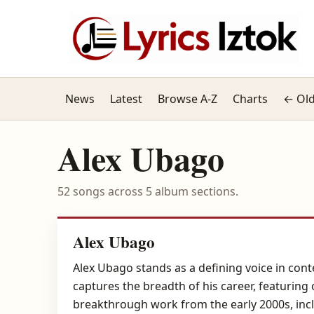
News
Latest
Browse A-Z
Charts
← Old
Alex Ubago
52 songs across 5 album sections.
Alex Ubago
Alex Ubago stands as a defining voice in con
captures the breadth of his career, featuring 
breakthrough work from the early 2000s, incl