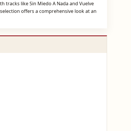
with tracks like Sin Miedo A Nada and Vuelve
s selection offers a comprehensive look at an