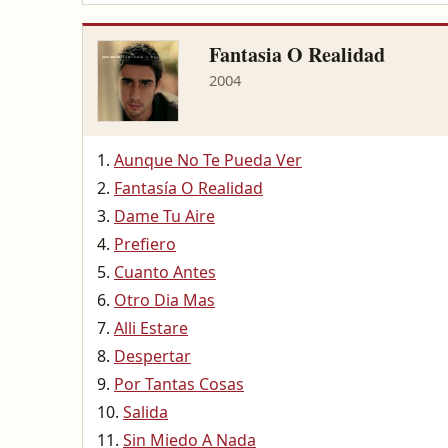
Fantasia O Realidad
2004
Aunque No Te Pueda Ver
Fantasía O Realidad
Dame Tu Aire
Prefiero
Cuanto Antes
Otro Dia Mas
Alli Estare
Despertar
Por Tantas Cosas
Salida
Sin Miedo A Nada