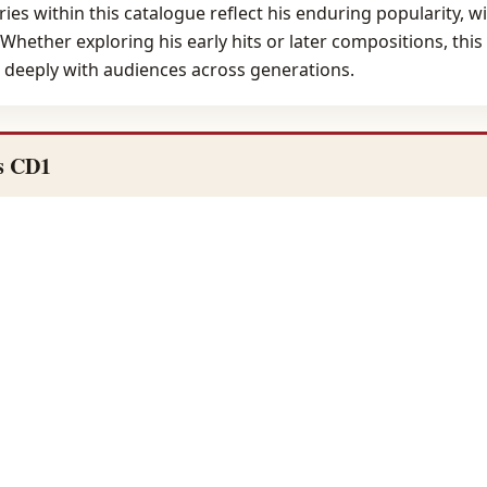
ries within this catalogue reflect his enduring popularity, 
 Whether exploring his early hits or later compositions, thi
e deeply with audiences across generations.
s CD1