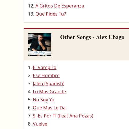
A Gritos De Esperanza
Que Pides Tu?
Other Songs - Alex Ubago
El Vampiro
Ese Hombre
Jaleo (Spanish)
Lo Mas Grande
No Soy Yo
Que Mas Le Da
Si Es Por Ti (Feat Ana Pozas)
Vuelve