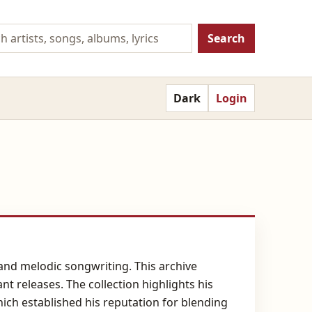
Search
Dark
Login
and melodic songwriting. This archive
nt releases. The collection highlights his
ich established his reputation for blending