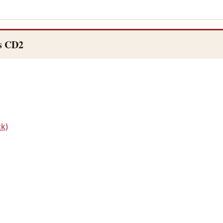
s CD2
ck)