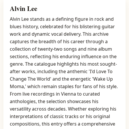
Alvin Lee
Alvin Lee stands as a defining figure in rock and
blues history, celebrated for his blistering guitar
work and dynamic vocal delivery. This archive
captures the breadth of his career through a
collection of twenty-two songs and nine album
sections, reflecting his enduring influence on the
genre. The catalogue highlights his most sought-
after works, including the anthemic 'I'd Love To
Change The World' and the energetic 'Wake Up
Moma,' which remain staples for fans of his style.
From live recordings in Vienna to curated
anthologies, the selection showcases his
versatility across decades. Whether exploring his
interpretations of classic tracks or his original
compositions, this entry offers a comprehensive