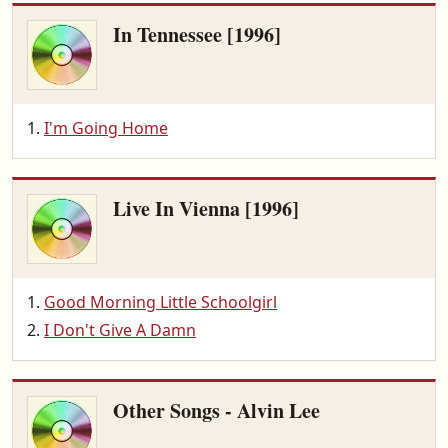
In Tennessee [1996]
I'm Going Home
Live In Vienna [1996]
Good Morning Little Schoolgirl
I Don't Give A Damn
Other Songs - Alvin Lee