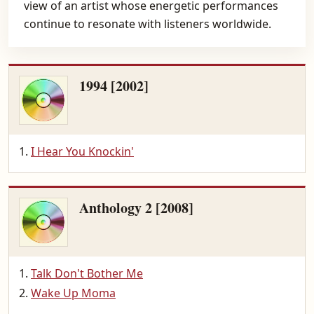
view of an artist whose energetic performances
continue to resonate with listeners worldwide.
1994 [2002]
I Hear You Knockin'
Anthology 2 [2008]
Talk Don't Bother Me
Wake Up Moma