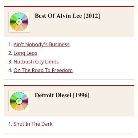
Best Of Alvin Lee [2012]
Ain't Nobody's Business
Long Legs
Nutbush City Limits
On The Road To Freedom
Detroit Diesel [1996]
Shot In The Dark