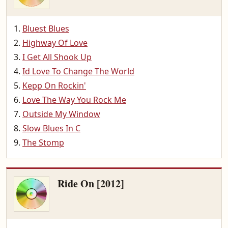
Bluest Blues
Highway Of Love
I Get All Shook Up
Id Love To Change The World
Kepp On Rockin'
Love The Way You Rock Me
Outside My Window
Slow Blues In C
The Stomp
Ride On [2012]