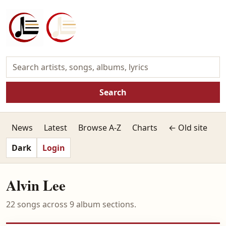
Search
News
Latest
Browse A-Z
Charts
← Old site
Dark
Login
Alvin Lee
22 songs across 9 album sections.