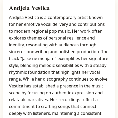
Andjela Vestica
Andjela Vestica is a contemporary artist known
for her emotive vocal delivery and contributions
to modern regional pop music. Her work often
explores themes of personal resilience and
identity, resonating with audiences through
sincere songwriting and polished production. The
track "Ja se ne menjam" exemplifies her signature
style, blending melodic sensibilities with a steady
rhythmic foundation that highlights her vocal
range. While her discography continues to evolve,
Vestica has established a presence in the music
scene by focusing on authentic expression and
relatable narratives. Her recordings reflect a
commitment to crafting songs that connect
deeply with listeners, maintaining a consistent