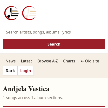
Search
News
Latest
Browse A-Z
Charts
← Old site
Dark
Login
Andjela Vestica
1 songs across 1 album sections.