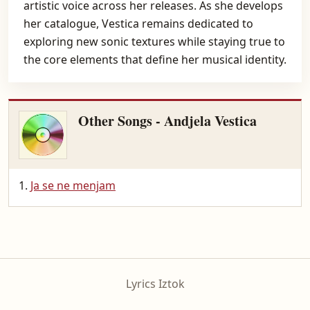
artistic voice across her releases. As she develops
her catalogue, Vestica remains dedicated to
exploring new sonic textures while staying true to
the core elements that define her musical identity.
Other Songs - Andjela Vestica
Ja se ne menjam
Lyrics Iztok