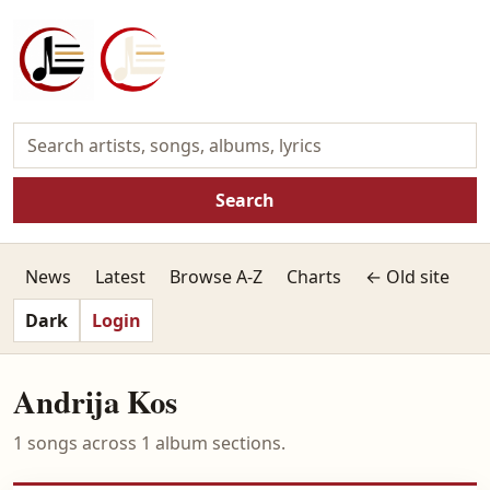
Search
News
Latest
Browse A-Z
Charts
← Old site
Dark
Login
Andrija Kos
1 songs across 1 album sections.