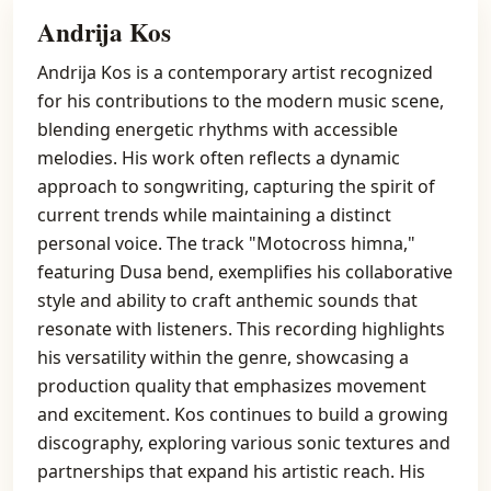
Andrija Kos
Andrija Kos is a contemporary artist recognized
for his contributions to the modern music scene,
blending energetic rhythms with accessible
melodies. His work often reflects a dynamic
approach to songwriting, capturing the spirit of
current trends while maintaining a distinct
personal voice. The track "Motocross himna,"
featuring Dusa bend, exemplifies his collaborative
style and ability to craft anthemic sounds that
resonate with listeners. This recording highlights
his versatility within the genre, showcasing a
production quality that emphasizes movement
and excitement. Kos continues to build a growing
discography, exploring various sonic textures and
partnerships that expand his artistic reach. His