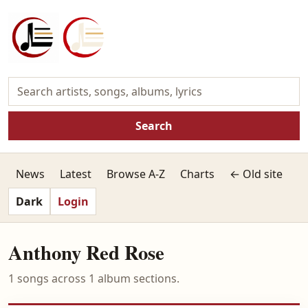
Search
News
Latest
Browse A-Z
Charts
← Old site
Dark
Login
Anthony Red Rose
1 songs across 1 album sections.