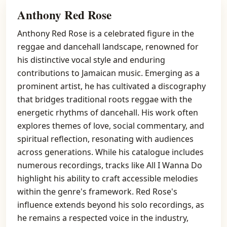
Anthony Red Rose
Anthony Red Rose is a celebrated figure in the
reggae and dancehall landscape, renowned for
his distinctive vocal style and enduring
contributions to Jamaican music. Emerging as a
prominent artist, he has cultivated a discography
that bridges traditional roots reggae with the
energetic rhythms of dancehall. His work often
explores themes of love, social commentary, and
spiritual reflection, resonating with audiences
across generations. While his catalogue includes
numerous recordings, tracks like All I Wanna Do
highlight his ability to craft accessible melodies
within the genre's framework. Red Rose's
influence extends beyond his solo recordings, as
he remains a respected voice in the industry,