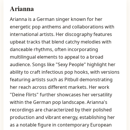
Arianna
Arianna is a German singer known for her
energetic pop anthems and collaborations with
international artists. Her discography features
upbeat tracks that blend catchy melodies with
danceable rhythms, often incorporating
multilingual elements to appeal to a broad
audience. Songs like "Sexy People" highlight her
ability to craft infectious pop hooks, with versions
featuring artists such as Pitbull demonstrating
her reach across different markets. Her work
"Deine Flirts" further showcases her versatility
within the German pop landscape. Arianna's
recordings are characterized by their polished
production and vibrant energy, establishing her
as a notable figure in contemporary European