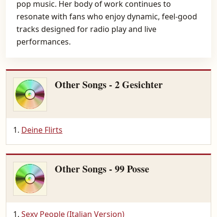
pop music. Her body of work continues to
resonate with fans who enjoy dynamic, feel-good
tracks designed for radio play and live
performances.
Other Songs - 2 Gesichter
Deine Flirts
Other Songs - 99 Posse
Sexy People (Italian Version)