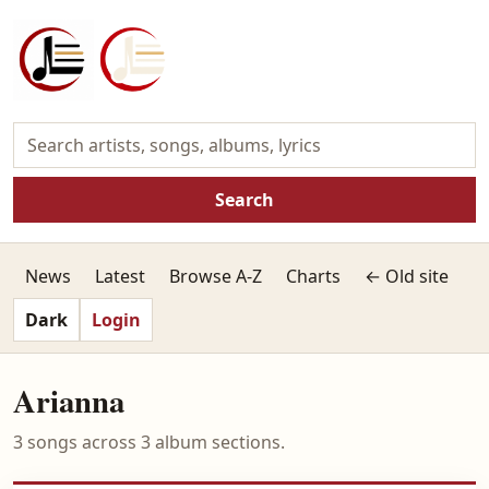
Search
News
Latest
Browse A-Z
Charts
← Old site
Dark
Login
Arianna
3 songs across 3 album sections.