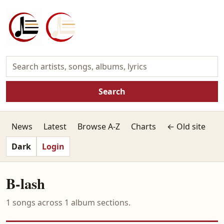
Search
News
Latest
Browse A-Z
Charts
← Old site
Dark
Login
B-lash
1 songs across 1 album sections.