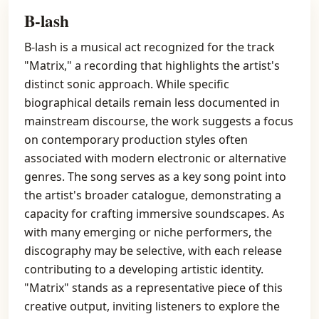
B-lash
B-lash is a musical act recognized for the track
"Matrix," a recording that highlights the artist's
distinct sonic approach. While specific
biographical details remain less documented in
mainstream discourse, the work suggests a focus
on contemporary production styles often
associated with modern electronic or alternative
genres. The song serves as a key song point into
the artist's broader catalogue, demonstrating a
capacity for crafting immersive soundscapes. As
with many emerging or niche performers, the
discography may be selective, with each release
contributing to a developing artistic identity.
"Matrix" stands as a representative piece of this
creative output, inviting listeners to explore the