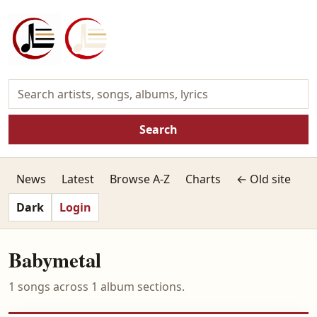
Search
News
Latest
Browse A-Z
Charts
← Old site
Dark
Login
Babymetal
1 songs across 1 album sections.