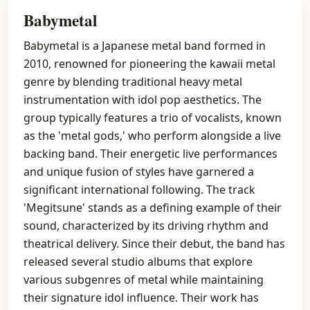
Babymetal
Babymetal is a Japanese metal band formed in
2010, renowned for pioneering the kawaii metal
genre by blending traditional heavy metal
instrumentation with idol pop aesthetics. The
group typically features a trio of vocalists, known
as the 'metal gods,' who perform alongside a live
backing band. Their energetic live performances
and unique fusion of styles have garnered a
significant international following. The track
'Megitsune' stands as a defining example of their
sound, characterized by its driving rhythm and
theatrical delivery. Since their debut, the band has
released several studio albums that explore
various subgenres of metal while maintaining
their signature idol influence. Their work has