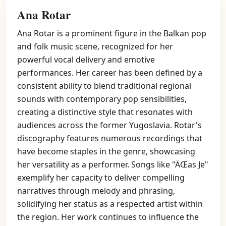
Ana Rotar
Ana Rotar is a prominent figure in the Balkan pop
and folk music scene, recognized for her
powerful vocal delivery and emotive
performances. Her career has been defined by a
consistent ability to blend traditional regional
sounds with contemporary pop sensibilities,
creating a distinctive style that resonates with
audiences across the former Yugoslavia. Rotar's
discography features numerous recordings that
have become staples in the genre, showcasing
her versatility as a performer. Songs like "ÄŒas Je"
exemplify her capacity to deliver compelling
narratives through melody and phrasing,
solidifying her status as a respected artist within
the region. Her work continues to influence the