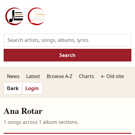
Search
News
Latest
Browse A-Z
Charts
← Old site
Dark
Login
Ana Rotar
1 songs across 1 album sections.