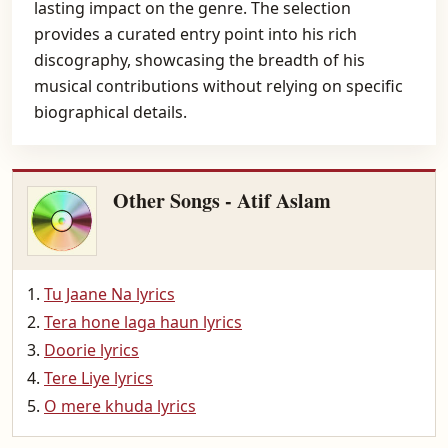
lasting impact on the genre. The selection
provides a curated entry point into his rich
discography, showcasing the breadth of his
musical contributions without relying on specific
biographical details.
Other Songs - Atif Aslam
Tu Jaane Na lyrics
Tera hone laga haun lyrics
Doorie lyrics
Tere Liye lyrics
O mere khuda lyrics