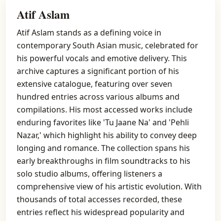
Atif Aslam
Atif Aslam stands as a defining voice in
contemporary South Asian music, celebrated for
his powerful vocals and emotive delivery. This
archive captures a significant portion of his
extensive catalogue, featuring over seven
hundred entries across various albums and
compilations. His most accessed works include
enduring favorites like 'Tu Jaane Na' and 'Pehli
Nazar,' which highlight his ability to convey deep
longing and romance. The collection spans his
early breakthroughs in film soundtracks to his
solo studio albums, offering listeners a
comprehensive view of his artistic evolution. With
thousands of total accesses recorded, these
entries reflect his widespread popularity and