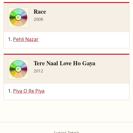
Race
2008
Pehli Nazar
Tere Naal Love Ho Gaya
2012
Piya O Re Piya