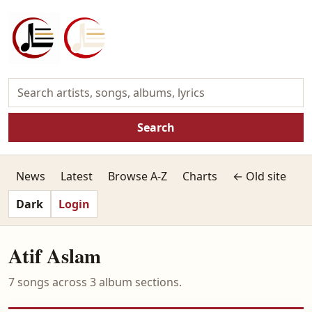
Search
News
Latest
Browse A-Z
Charts
← Old site
Dark
Login
Atif Aslam
7 songs across 3 album sections.