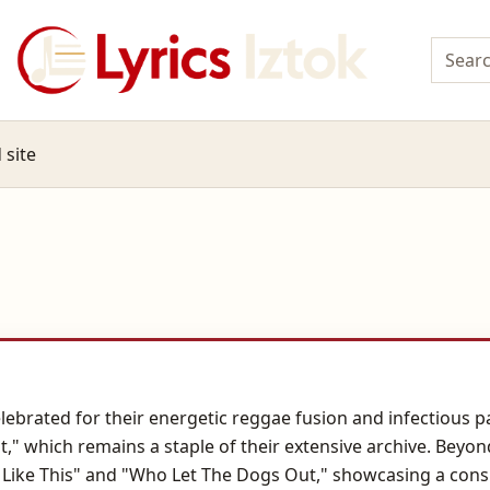
 site
brated for their energetic reggae fusion and infectious p
," which remains a staple of their extensive archive. Beyon
Like This" and "Who Let The Dogs Out," showcasing a consi