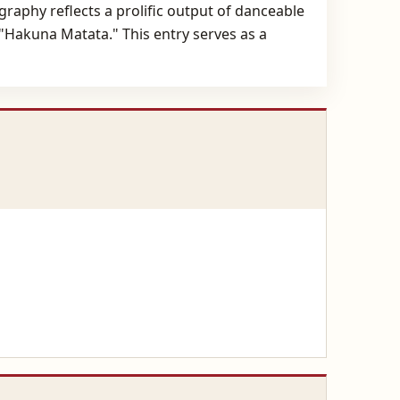
raphy reflects a prolific output of danceable
 "Hakuna Matata." This entry serves as a