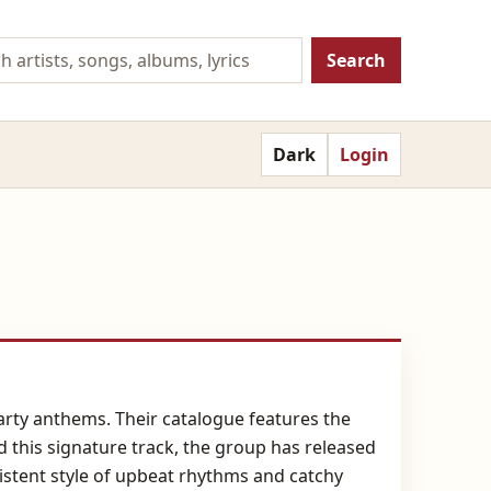
Search
Dark
Login
arty anthems. Their catalogue features the
d this signature track, the group has released
stent style of upbeat rhythms and catchy