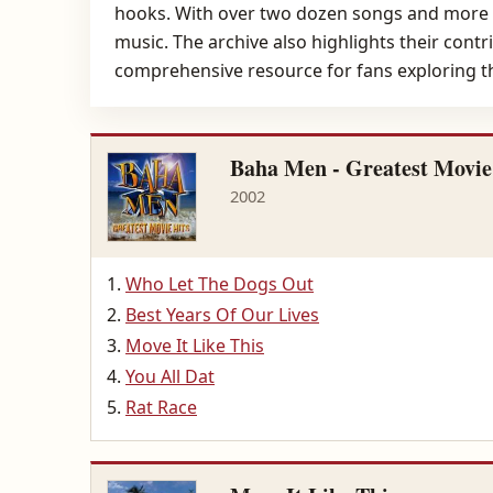
hooks. With over two dozen songs and more tha
music. The archive also highlights their cont
comprehensive resource for fans exploring the
Baha Men - Greatest Movie
2002
Who Let The Dogs Out
Best Years Of Our Lives
Move It Like This
You All Dat
Rat Race