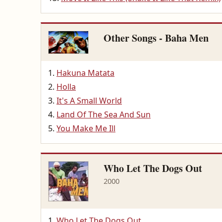
Other Songs - Baha Men
Hakuna Matata
Holla
It's A Small World
Land Of The Sea And Sun
You Make Me Ill
Who Let The Dogs Out
2000
Who Let The Dogs Out