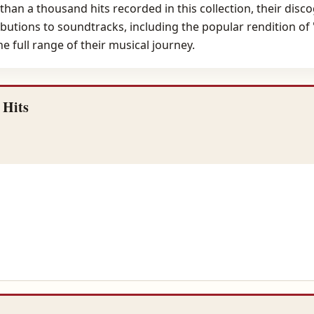
n a thousand hits recorded in this collection, their discog
ributions to soundtracks, including the popular rendition of
 full range of their musical journey.
 Hits