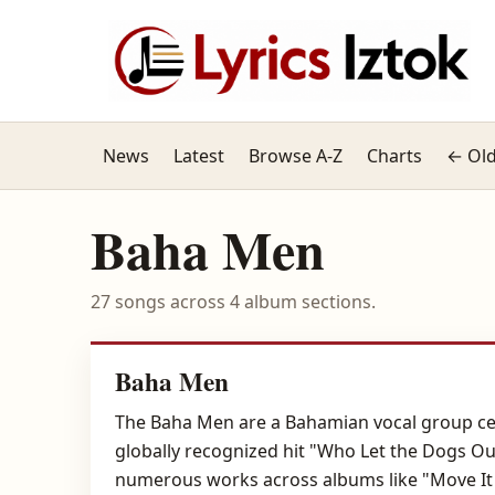
News
Latest
Browse A-Z
Charts
← Old
Baha Men
27 songs across 4 album sections.
Baha Men
The Baha Men are a Bahamian vocal group cele
globally recognized hit "Who Let the Dogs Out
numerous works across albums like "Move It 