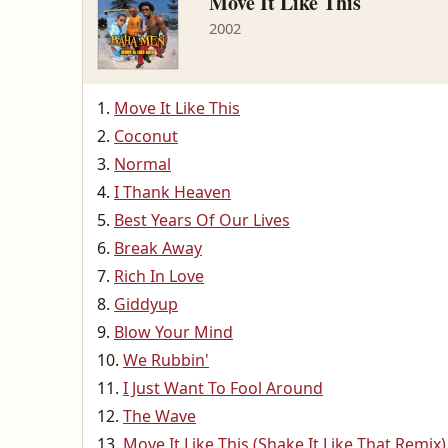
Move It Like This
2002
Move It Like This
Coconut
Normal
I Thank Heaven
Best Years Of Our Lives
Break Away
Rich In Love
Giddyup
Blow Your Mind
We Rubbin'
I Just Want To Fool Around
The Wave
Move It Like This (Shake It Like That Remix)