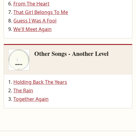
From The Heart
That Girl Belongs To Me
Guess I Was A Fool
We'll Meet Again
Other Songs - Another Level
Holding Back The Years
The Rain
Together Again