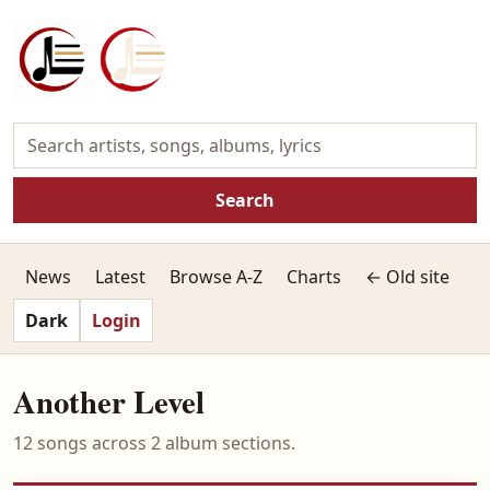
Search
News
Latest
Browse A-Z
Charts
← Old site
Dark
Login
Another Level
12 songs across 2 album sections.