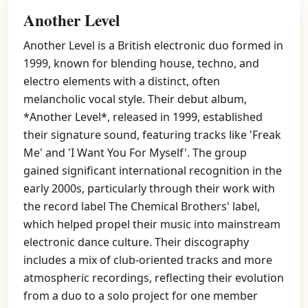
Another Level
Another Level is a British electronic duo formed in
1999, known for blending house, techno, and
electro elements with a distinct, often
melancholic vocal style. Their debut album,
*Another Level*, released in 1999, established
their signature sound, featuring tracks like 'Freak
Me' and 'I Want You For Myself'. The group
gained significant international recognition in the
early 2000s, particularly through their work with
the record label The Chemical Brothers' label,
which helped propel their music into mainstream
electronic dance culture. Their discography
includes a mix of club-oriented tracks and more
atmospheric recordings, reflecting their evolution
from a duo to a solo project for one member