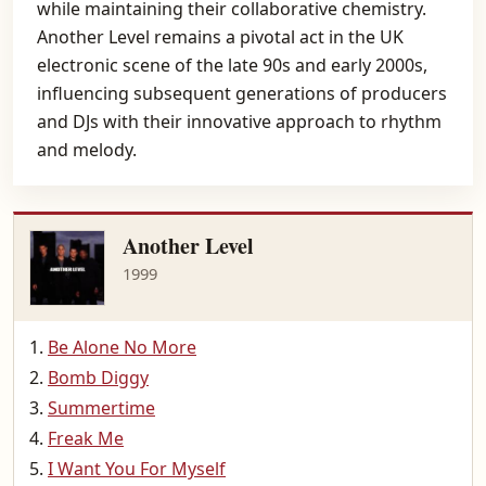
while maintaining their collaborative chemistry.
Another Level remains a pivotal act in the UK
electronic scene of the late 90s and early 2000s,
influencing subsequent generations of producers
and DJs with their innovative approach to rhythm
and melody.
Another Level
1999
Be Alone No More
Bomb Diggy
Summertime
Freak Me
I Want You For Myself