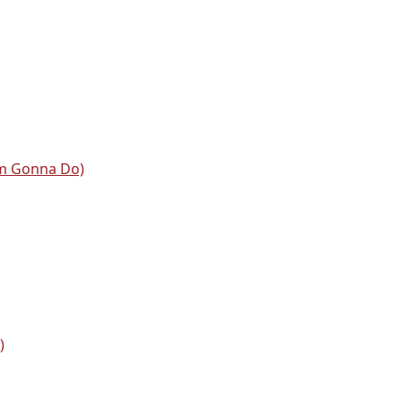
'm Gonna Do)
)