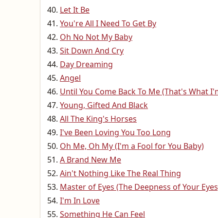
Let It Be
You're All I Need To Get By
Oh No Not My Baby
Sit Down And Cry
Day Dreaming
Angel
Until You Come Back To Me (That's What I
Young, Gifted And Black
All The King's Horses
I've Been Loving You Too Long
Oh Me, Oh My (I'm a Fool for You Baby)
A Brand New Me
Ain't Nothing Like The Real Thing
Master of Eyes (The Deepness of Your Eyes
I'm In Love
Something He Can Feel