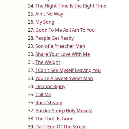
The Night Time Is the Right Time
Ain't No Way
My Song
Good To Me As I Am To You
People Get Ready
Son of a Preacher Man
Share Your Love With Me
The Weight
I Can't See Myself Leaving You
You're A Sweet Sweet Man
Eleanor Rigby
Call Me
Rock Steady
Border Song (Holy Moses)
The Thrill Is Gone
Dark End Of The Street