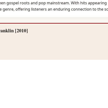
ween gospel roots and pop mainstream. With hits appearing 
e genre, offering listeners an enduring connection to the so
anklin [2010]