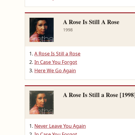
A Rose Is Still A Rose
1998
A Rose Is Still a Rose
In Case You Forgot
Here We Go Again
A Rose Is Still a Rose [1998
Never Leave You Again
In Case You Forgot