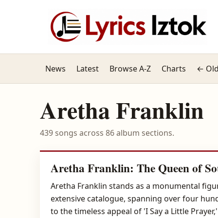
News
Latest
Browse A-Z
Charts
← Old
Aretha Franklin
439 songs across 86 album sections.
Aretha Franklin: The Queen of So
Aretha Franklin stands as a monumental figur
extensive catalogue, spanning over four hundr
to the timeless appeal of 'I Say a Little Pray