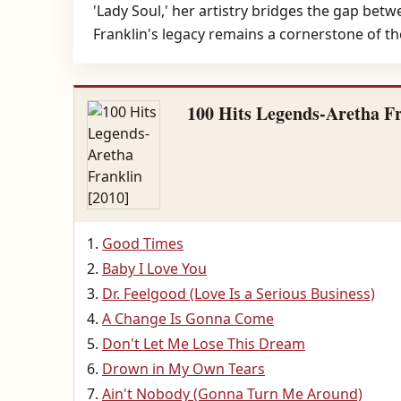
'Lady Soul,' her artistry bridges the gap bet
Franklin's legacy remains a cornerstone of th
100 Hits Legends-Aretha Fr
Good Times
Baby I Love You
Dr. Feelgood (Love Is a Serious Business)
A Change Is Gonna Come
Don't Let Me Lose This Dream
Drown in My Own Tears
Ain't Nobody (Gonna Turn Me Around)