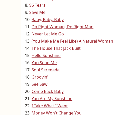
96 Tears
Save Me
Baby, Baby, Baby
Do Right Woman, Do Right Man
Never Let Me Go
(You Make Me Feel Like) A Natural Woman
The House That Jack Built
Hello Sunshine
You Send Me
Soul Serenade
Groovin'
See Saw
Come Back Baby
You Are My Sunshine
I Take What I Want
Money Won't Change You