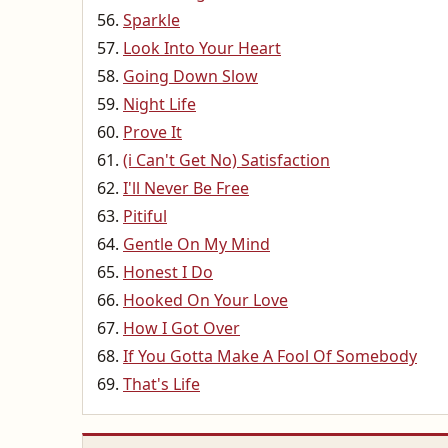
Sparkle
Look Into Your Heart
Going Down Slow
Night Life
Prove It
(i Can't Get No) Satisfaction
I'll Never Be Free
Pitiful
Gentle On My Mind
Honest I Do
Hooked On Your Love
How I Got Over
If You Gotta Make A Fool Of Somebody
That's Life