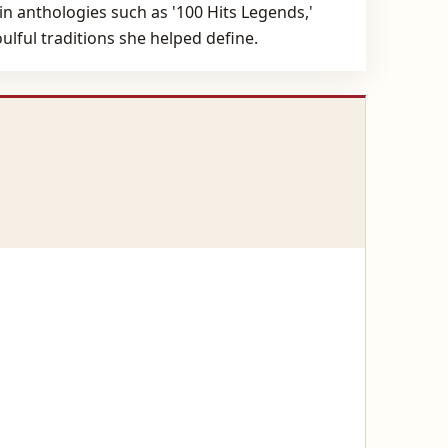
in anthologies such as '100 Hits Legends,'
ulful traditions she helped define.