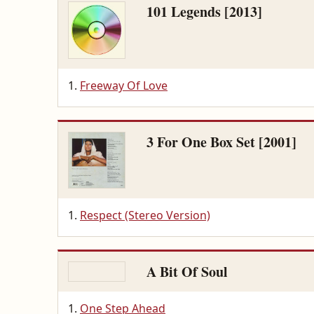
101 Legends [2013]
Freeway Of Love
3 For One Box Set [2001]
Respect (Stereo Version)
A Bit Of Soul
One Step Ahead