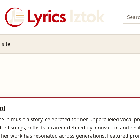
 site
ul
e in music history, celebrated for her unparalleled vocal
ed songs, reflects a career defined by innovation and resi
er,' her work has resonated across generations. Featured promi