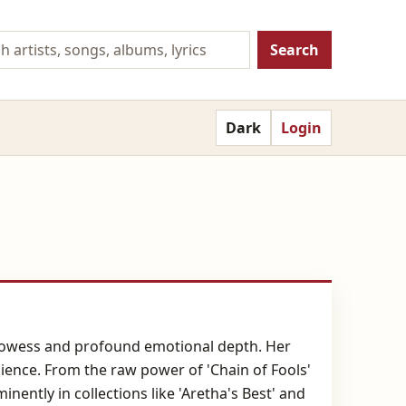
Search
Dark
Login
 prowess and profound emotional depth. Her
lience. From the raw power of 'Chain of Fools'
nently in collections like 'Aretha's Best' and