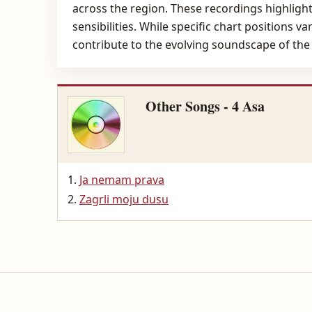
across the region. These recordings highlight
sensibilities. While specific chart positions v
contribute to the evolving soundscape of the
Other Songs - 4 Asa
Ja nemam prava
Zagrli moju dusu