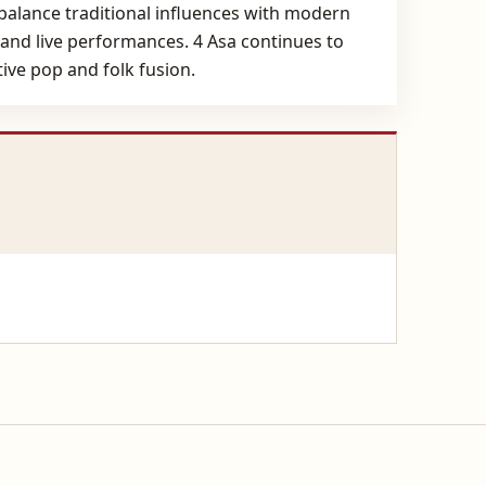
 balance traditional influences with modern
ns and live performances. 4 Asa continues to
ive pop and folk fusion.