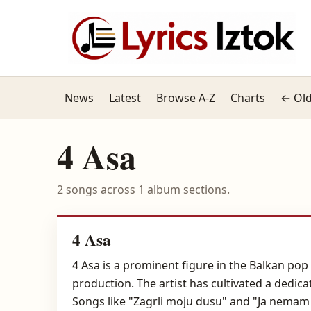
News
Latest
Browse A-Z
Charts
← Old
4 Asa
2 songs across 1 album sections.
4 Asa
4 Asa is a prominent figure in the Balkan po
production. The artist has cultivated a dedi
Songs like "Zagrli moju dusu" and "Ja nemam 