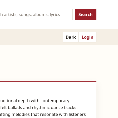
Search
Dark
Login
s emotional depth with contemporary
felt ballads and rhythmic dance tracks.
fting melodies that resonate with listeners