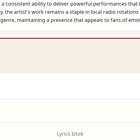
 a consistent ability to deliver powerful performances that
ary, the artist's work remains a staple in local radio rotatio
 genre, maintaining a presence that appeals to fans of emot
Lyrics Iztok