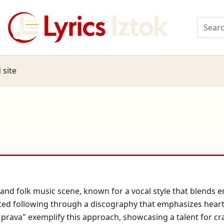
 site
p and folk music scene, known for a vocal style that blend
cated following through a discography that emphasizes heart
prava" exemplify this approach, showcasing a talent for cra