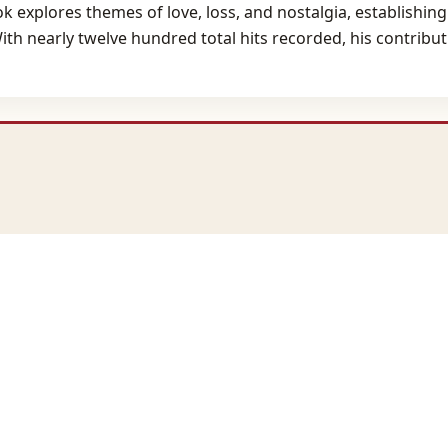
ok explores themes of love, loss, and nostalgia, establishing
h nearly twelve hundred total hits recorded, his contributio