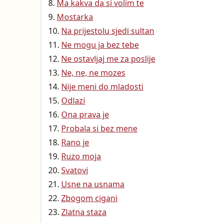
Ma kakva da si volim te
Mostarka
Na prijestolu sjedi sultan
Ne mogu ja bez tebe
Ne ostavljaj me za poslije
Ne, ne, ne mozes
Nije meni do mladosti
Odlazi
Ona prava je
Probala si bez mene
Rano je
Ruzo moja
Svatovi
Usne na usnama
Zbogom cigani
Zlatna staza