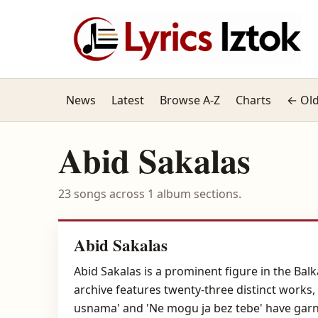
News
Latest
Browse A-Z
Charts
← Old
Abid Sakalas
23 songs across 1 album sections.
Abid Sakalas
Abid Sakalas is a prominent figure in the Bal
archive features twenty-three distinct works, 
usnama' and 'Ne mogu ja bez tebe' have garnere