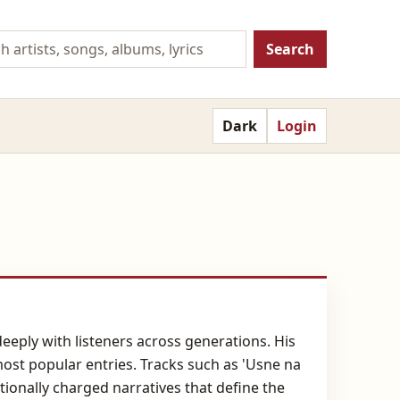
Search
Dark
Login
eeply with listeners across generations. His
 most popular entries. Tracks such as 'Usne na
tionally charged narratives that define the