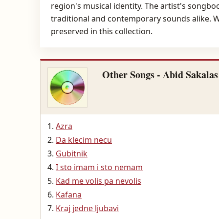
region's musical identity. The artist's songbo
traditional and contemporary sounds alike. Wit
preserved in this collection.
Other Songs - Abid Sakalas
Azra
Da klecim necu
Gubitnik
I sto imam i sto nemam
Kad me volis pa nevolis
Kafana
Kraj jedne ljubavi