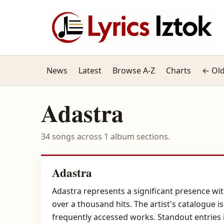
News
Latest
Browse A-Z
Charts
← Old
Adastra
34 songs across 1 album sections.
Adastra
Adastra represents a significant presence withi
over a thousand hits. The artist's catalogue 
frequently accessed works. Standout entries 