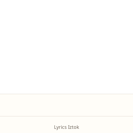
Lyrics Iztok