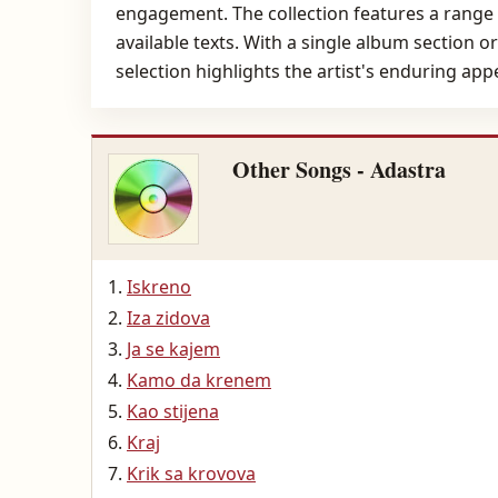
engagement. The collection features a range o
available texts. With a single album section o
selection highlights the artist's enduring app
Other Songs - Adastra
Iskreno
Iza zidova
Ja se kajem
Kamo da krenem
Kao stijena
Kraj
Krik sa krovova