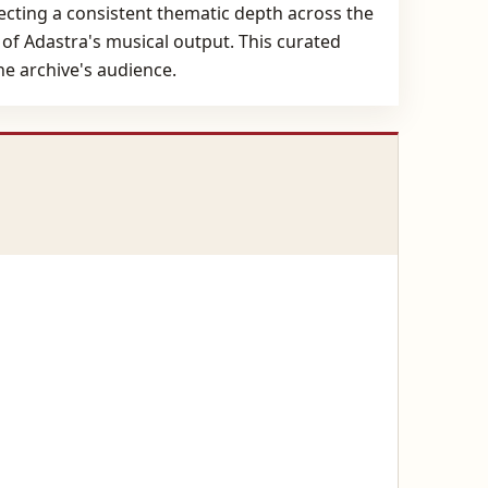
lecting a consistent thematic depth across the
 of Adastra's musical output. This curated
the archive's audience.