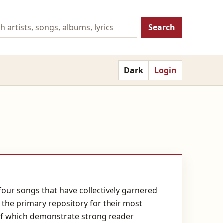
Search
Dark
Login
y-four songs that have collectively garnered
 the primary repository for their most
 of which demonstrate strong reader