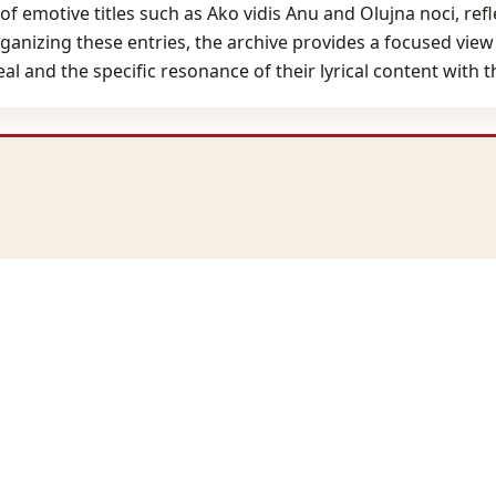
f emotive titles such as Ako vidis Anu and Olujna noci, ref
rganizing these entries, the archive provides a focused view
eal and the specific resonance of their lyrical content with 