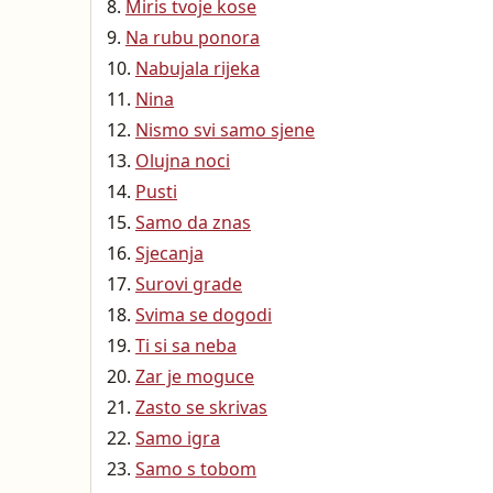
Miris tvoje kose
Na rubu ponora
Nabujala rijeka
Nina
Nismo svi samo sjene
Olujna noci
Pusti
Samo da znas
Sjecanja
Surovi grade
Svima se dogodi
Ti si sa neba
Zar je moguce
Zasto se skrivas
Samo igra
Samo s tobom