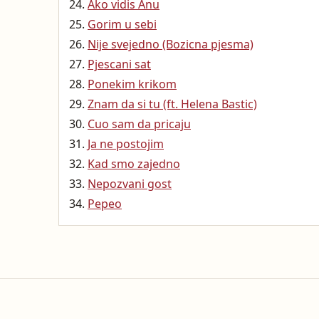
Ako vidis Anu
Gorim u sebi
Nije svejedno (Bozicna pjesma)
Pjescani sat
Ponekim krikom
Znam da si tu (ft. Helena Bastic)
Cuo sam da pricaju
Ja ne postojim
Kad smo zajedno
Nepozvani gost
Pepeo