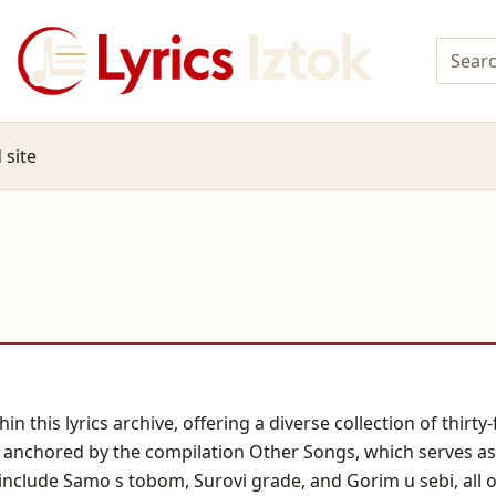
 site
n this lyrics archive, offering a diverse collection of thirt
is anchored by the compilation Other Songs, which serves as
include Samo s tobom, Surovi grade, and Gorim u sebi, all