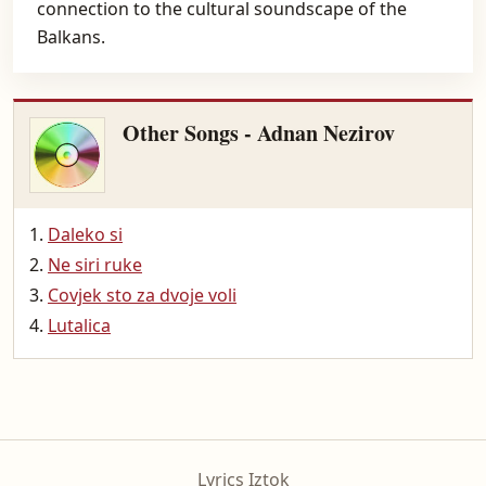
connection to the cultural soundscape of the
Balkans.
Other Songs - Adnan Nezirov
Daleko si
Ne siri ruke
Covjek sto za dvoje voli
Lutalica
Lyrics Iztok