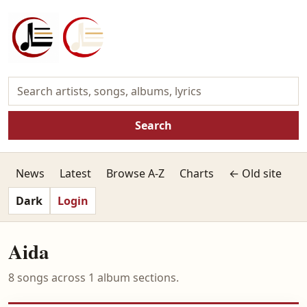
Search
News
Latest
Browse A-Z
Charts
← Old site
Dark
Login
Aida
8 songs across 1 album sections.