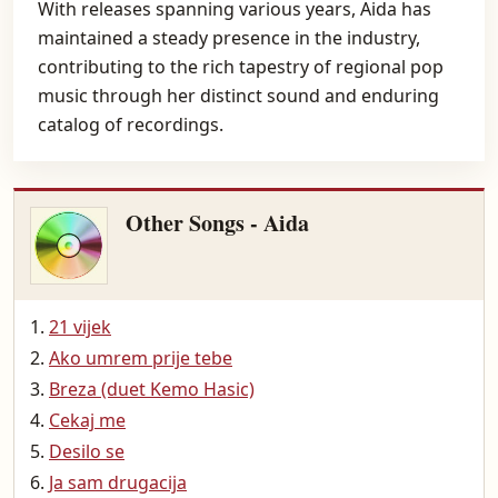
With releases spanning various years, Aida has
maintained a steady presence in the industry,
contributing to the rich tapestry of regional pop
music through her distinct sound and enduring
catalog of recordings.
Other Songs - Aida
21 vijek
Ako umrem prije tebe
Breza (duet Kemo Hasic)
Cekaj me
Desilo se
Ja sam drugacija