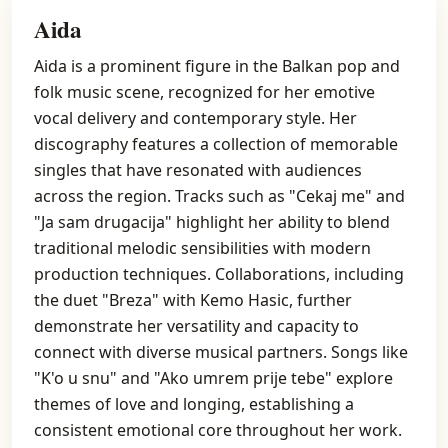
Aida
Aida is a prominent figure in the Balkan pop and
folk music scene, recognized for her emotive
vocal delivery and contemporary style. Her
discography features a collection of memorable
singles that have resonated with audiences
across the region. Tracks such as "Cekaj me" and
"Ja sam drugacija" highlight her ability to blend
traditional melodic sensibilities with modern
production techniques. Collaborations, including
the duet "Breza" with Kemo Hasic, further
demonstrate her versatility and capacity to
connect with diverse musical partners. Songs like
"K'o u snu" and "Ako umrem prije tebe" explore
themes of love and longing, establishing a
consistent emotional core throughout her work.