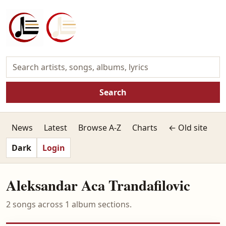
Search
News
Latest
Browse A-Z
Charts
← Old site
Dark
Login
Aleksandar Aca Trandafilovic
2 songs across 1 album sections.