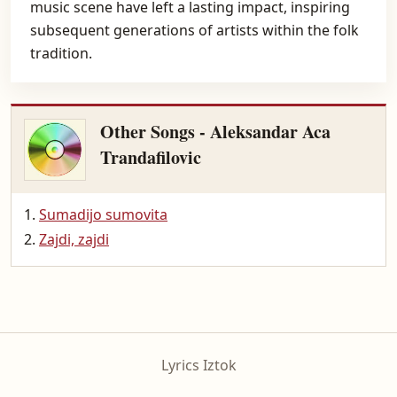
music scene have left a lasting impact, inspiring
subsequent generations of artists within the folk
tradition.
Other Songs - Aleksandar Aca
Trandafilovic
Sumadijo sumovita
Zajdi, zajdi
Lyrics Iztok