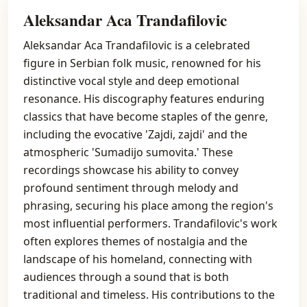
Aleksandar Aca Trandafilovic
Aleksandar Aca Trandafilovic is a celebrated
figure in Serbian folk music, renowned for his
distinctive vocal style and deep emotional
resonance. His discography features enduring
classics that have become staples of the genre,
including the evocative 'Zajdi, zajdi' and the
atmospheric 'Sumadijo sumovita.' These
recordings showcase his ability to convey
profound sentiment through melody and
phrasing, securing his place among the region's
most influential performers. Trandafilovic's work
often explores themes of nostalgia and the
landscape of his homeland, connecting with
audiences through a sound that is both
traditional and timeless. His contributions to the