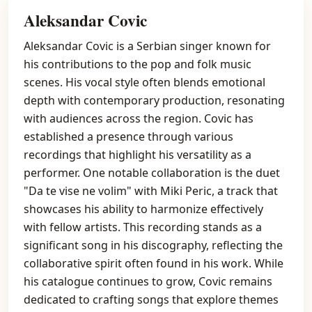
Aleksandar Covic
Aleksandar Covic is a Serbian singer known for
his contributions to the pop and folk music
scenes. His vocal style often blends emotional
depth with contemporary production, resonating
with audiences across the region. Covic has
established a presence through various
recordings that highlight his versatility as a
performer. One notable collaboration is the duet
"Da te vise ne volim" with Miki Peric, a track that
showcases his ability to harmonize effectively
with fellow artists. This recording stands as a
significant song in his discography, reflecting the
collaborative spirit often found in his work. While
his catalogue continues to grow, Covic remains
dedicated to crafting songs that explore themes