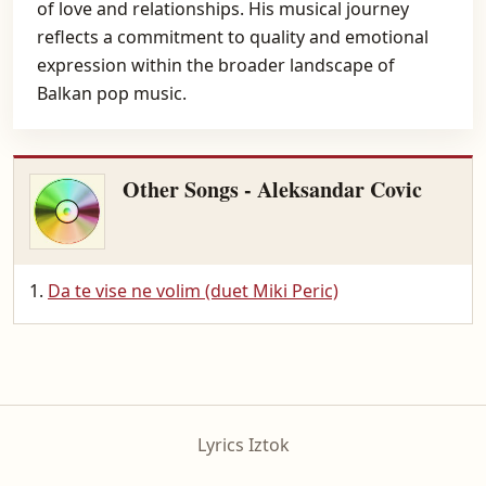
of love and relationships. His musical journey
reflects a commitment to quality and emotional
expression within the broader landscape of
Balkan pop music.
Other Songs - Aleksandar Covic
Da te vise ne volim (duet Miki Peric)
Lyrics Iztok