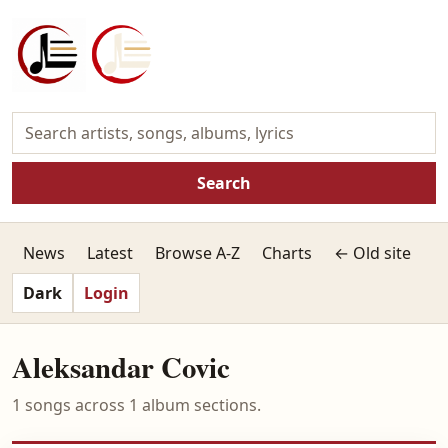
Search
News
Latest
Browse A-Z
Charts
← Old site
Dark
Login
Aleksandar Covic
1 songs across 1 album sections.