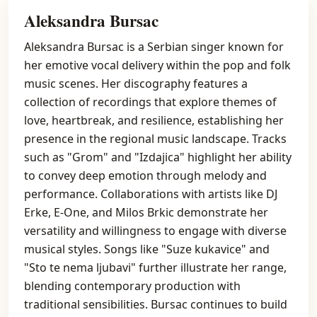
Aleksandra Bursac
Aleksandra Bursac is a Serbian singer known for
her emotive vocal delivery within the pop and folk
music scenes. Her discography features a
collection of recordings that explore themes of
love, heartbreak, and resilience, establishing her
presence in the regional music landscape. Tracks
such as "Grom" and "Izdajica" highlight her ability
to convey deep emotion through melody and
performance. Collaborations with artists like DJ
Erke, E-One, and Milos Brkic demonstrate her
versatility and willingness to engage with diverse
musical styles. Songs like "Suze kukavice" and
"Sto te nema ljubavi" further illustrate her range,
blending contemporary production with
traditional sensibilities. Bursac continues to build