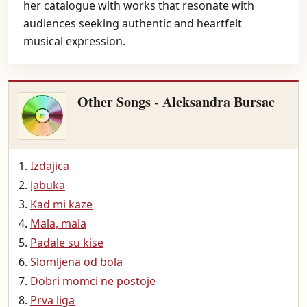
her catalogue with works that resonate with
audiences seeking authentic and heartfelt
musical expression.
Other Songs - Aleksandra Bursac
Izdajica
Jabuka
Kad mi kaze
Mala, mala
Padale su kise
Slomljena od bola
Dobri momci ne postoje
Prva liga