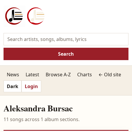
Search
News
Latest
Browse A-Z
Charts
← Old site
Dark
Login
Aleksandra Bursac
11 songs across 1 album sections.