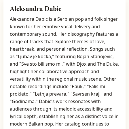
Aleksandra Dabic
Aleksandra Dabic is a Serbian pop and folk singer
known for her emotive vocal delivery and
contemporary sound. Her discography features a
range of tracks that explore themes of love,
heartbreak, and personal reflection. Songs such
as "Ljubav je kocka," featuring Bojan Stanojevic,
and "Sve sto bili smo mi," with Djox and The Duke,
highlight her collaborative approach and
versatility within the regional music scene. Other
notable recordings include "Pauk," "Falis mi
prokleto," "Letnja prevara," "Savrsen kraj," and
"Godinama." Dabic's work resonates with
audiences through its melodic accessibility and
lyrical depth, establishing her as a distinct voice in
modern Balkan pop. Her catalog continues to