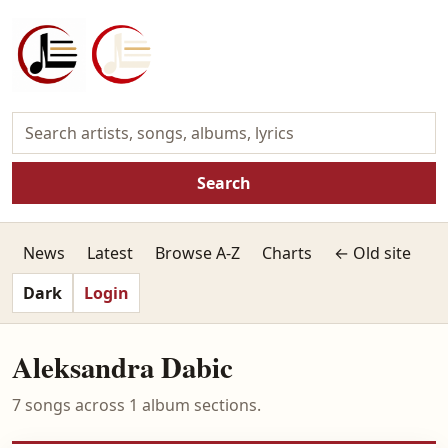
Search
News
Latest
Browse A-Z
Charts
← Old site
Dark
Login
Aleksandra Dabic
7 songs across 1 album sections.