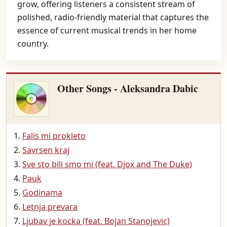
grow, offering listeners a consistent stream of
polished, radio-friendly material that captures the
essence of current musical trends in her home
country.
Other Songs - Aleksandra Dabic
Falis mi prokleto
Savrsen kraj
Sve sto bili smo mi (feat. Djox and The Duke)
Pauk
Godinama
Letnja prevara
Ljubav je kocka (feat. Bojan Stanojevic)