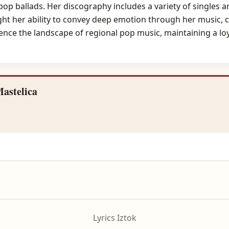
 pop ballads. Her discography includes a variety of singles 
ight her ability to convey deep emotion through her music, 
ence the landscape of regional pop music, maintaining a loy
astelica
Lyrics Iztok