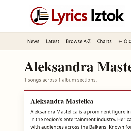
News
Latest
Browse A-Z
Charts
← Old
Aleksandra Maste
1 songs across 1 album sections.
Aleksandra Mastelica
Aleksandra Mastelica is a prominent figure i
in the region's entertainment industry. Her 
with audiences across the Balkans. Known for