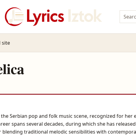
 site
lica
n the Serbian pop and folk music scene, recognized for her
career spans several decades, during which she has releas
 blending traditional melodic sensibilities with contempora