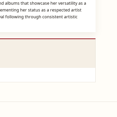
and albums that showcase her versatility as a
cementing her status as a respected artist
al following through consistent artistic