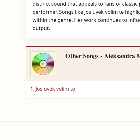
distinct sound that appeals to fans of classic
performer. Songs like Jos uvek volim te highl
within the genre. Her work continues to influ
output.
Other Songs - Aleksandra M
Jos uvek volim te