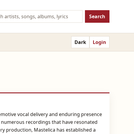
Search
Dark
Login
 emotive vocal delivery and enduring presence
ed numerous recordings that have resonated
ry production, Mastelica has established a