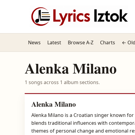
News
Latest
Browse A-Z
Charts
← Old
Alenka Milano
1 songs across 1 album sections.
Alenka Milano
Alenka Milano is a Croatian singer known for 
blends traditional influences with contempor
themes of personal change and emotional res