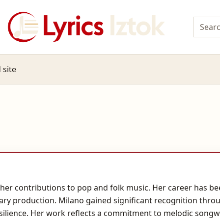
 site
her contributions to pop and folk music. Her career has been
ary production. Milano gained significant recognition thro
ilience. Her work reflects a commitment to melodic songw