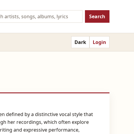
Search
Dark
Login
 defined by a distinctive vocal style that
ugh her recordings, which often explore
riting and expressive performance,