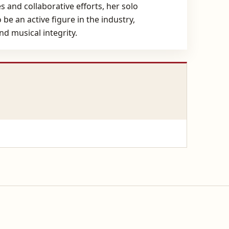
 and collaborative efforts, her solo
be an active figure in the industry,
d musical integrity.