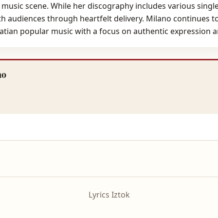
 music scene. While her discography includes various singles
th audiences through heartfelt delivery. Milano continues to 
atian popular music with a focus on authentic expression an
no
Lyrics Iztok