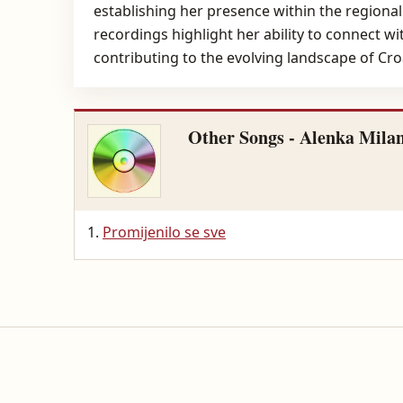
establishing her presence within the regional
recordings highlight her ability to connect wi
contributing to the evolving landscape of Cro
Other Songs - Alenka Mila
Promijenilo se sve