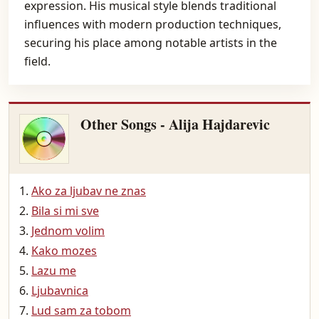
expression. His musical style blends traditional
influences with modern production techniques,
securing his place among notable artists in the
field.
Other Songs - Alija Hajdarevic
Ako za ljubav ne znas
Bila si mi sve
Jednom volim
Kako mozes
Lazu me
Ljubavnica
Lud sam za tobom