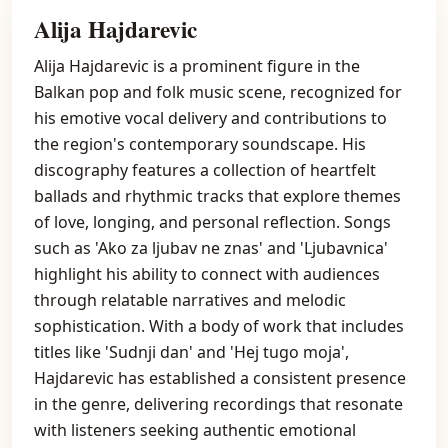
Alija Hajdarevic
Alija Hajdarevic is a prominent figure in the
Balkan pop and folk music scene, recognized for
his emotive vocal delivery and contributions to
the region's contemporary soundscape. His
discography features a collection of heartfelt
ballads and rhythmic tracks that explore themes
of love, longing, and personal reflection. Songs
such as 'Ako za ljubav ne znas' and 'Ljubavnica'
highlight his ability to connect with audiences
through relatable narratives and melodic
sophistication. With a body of work that includes
titles like 'Sudnji dan' and 'Hej tugo moja',
Hajdarevic has established a consistent presence
in the genre, delivering recordings that resonate
with listeners seeking authentic emotional