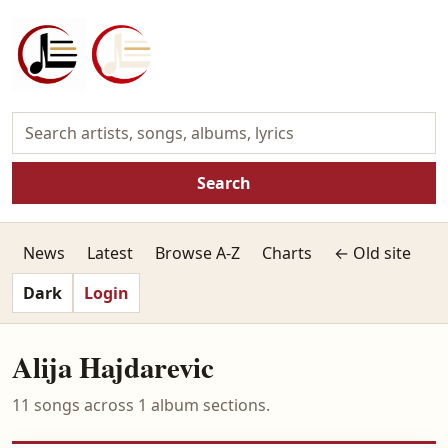
Search
News
Latest
Browse A-Z
Charts
← Old site
Dark
Login
Alija Hajdarevic
11 songs across 1 album sections.