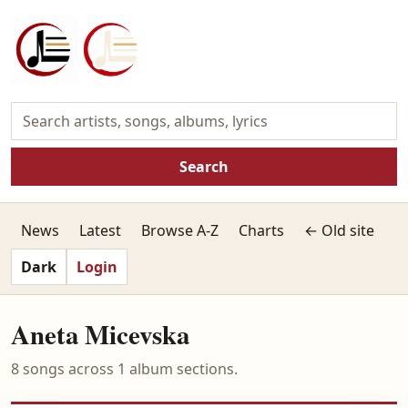
Search
News
Latest
Browse A-Z
Charts
← Old site
Dark
Login
Aneta Micevska
8 songs across 1 album sections.