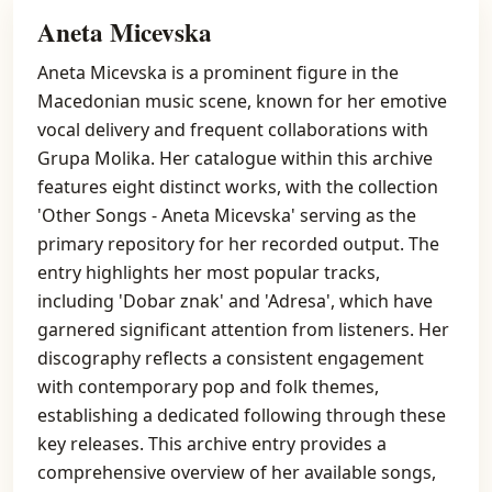
Aneta Micevska
Aneta Micevska is a prominent figure in the
Macedonian music scene, known for her emotive
vocal delivery and frequent collaborations with
Grupa Molika. Her catalogue within this archive
features eight distinct works, with the collection
'Other Songs - Aneta Micevska' serving as the
primary repository for her recorded output. The
entry highlights her most popular tracks,
including 'Dobar znak' and 'Adresa', which have
garnered significant attention from listeners. Her
discography reflects a consistent engagement
with contemporary pop and folk themes,
establishing a dedicated following through these
key releases. This archive entry provides a
comprehensive overview of her available songs,