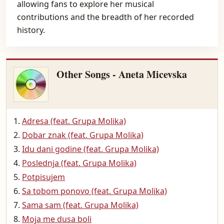
allowing fans to explore her musical
contributions and the breadth of her recorded
history.
Other Songs - Aneta Micevska
Adresa (feat. Grupa Molika)
Dobar znak (feat. Grupa Molika)
Idu dani godine (feat. Grupa Molika)
Poslednja (feat. Grupa Molika)
Potpisujem
Sa tobom ponovo (feat. Grupa Molika)
Sama sam (feat. Grupa Molika)
Moja me dusa boli