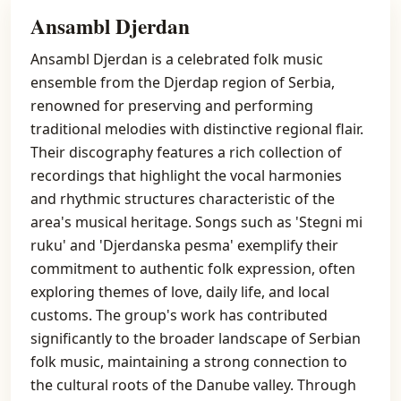
Ansambl Djerdan
Ansambl Djerdan is a celebrated folk music
ensemble from the Djerdap region of Serbia,
renowned for preserving and performing
traditional melodies with distinctive regional flair.
Their discography features a rich collection of
recordings that highlight the vocal harmonies
and rhythmic structures characteristic of the
area's musical heritage. Songs such as 'Stegni mi
ruku' and 'Djerdanska pesma' exemplify their
commitment to authentic folk expression, often
exploring themes of love, daily life, and local
customs. The group's work has contributed
significantly to the broader landscape of Serbian
folk music, maintaining a strong connection to
the cultural roots of the Danube valley. Through