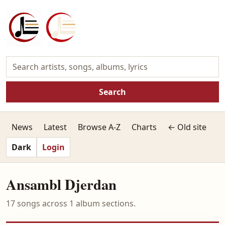
Search
News
Latest
Browse A-Z
Charts
← Old site
Dark
Login
Ansambl Djerdan
17 songs across 1 album sections.