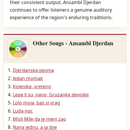
their consistent output, Ansambl Djerdan
continues to offer listeners a genuine auditory
experience of the region's enduring traditions.
Other Songs - Ansambl Djerdan
Djerdanska pesma
Jedan momak
Kolenike, vreteno
Lepe li su, nano, Gruzanke devojke
Lolo moja, bas si vrag
Luda noc
Misli Mile da je meni zao
Nana jednu, a ja dve