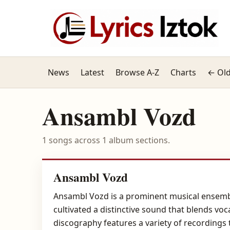
News
Latest
Browse A-Z
Charts
← Old
Ansambl Vozd
1 songs across 1 album sections.
Ansambl Vozd
Ansambl Vozd is a prominent musical ensemble
cultivated a distinctive sound that blends voc
discography features a variety of recordings