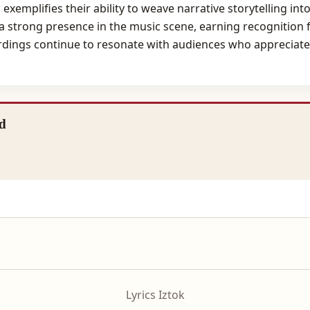
" exemplifies their ability to weave narrative storytelling i
strong presence in the music scene, earning recognition f
ordings continue to resonate with audiences who appreciate t
d
Lyrics Iztok