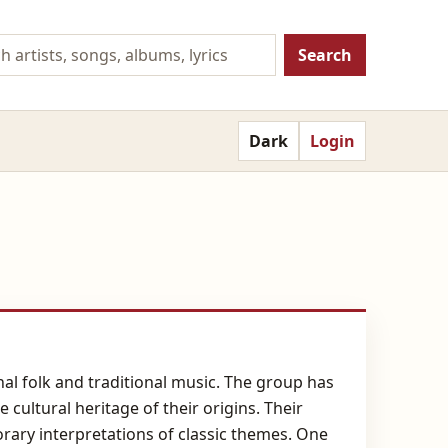
Search
Dark
Login
al folk and traditional music. The group has
cultural heritage of their origins. Their
rary interpretations of classic themes. One