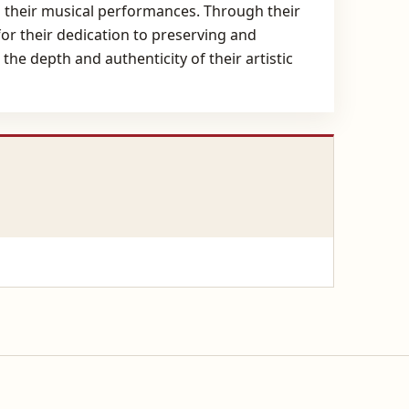
nto their musical performances. Through their
or their dedication to preserving and
he depth and authenticity of their artistic