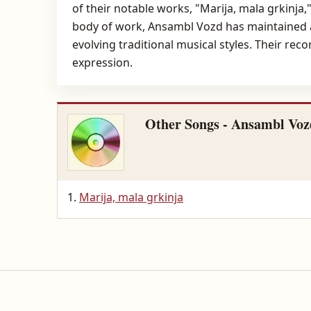
of their notable works, "Marija, mala grkinja,
body of work, Ansambl Vozd has maintained a 
evolving traditional musical styles. Their rec
expression.
Other Songs - Ansambl Voz
Marija, mala grkinja