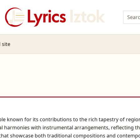
 site
 known for its contributions to the rich tapestry of region
al harmonies with instrumental arrangements, reflecting the 
 that showcase both traditional compositions and contempo