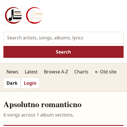
Search
News
Latest
Browse A-Z
Charts
← Old site
Dark
Login
Apsolutno romanticno
6 songs across 1 album sections.