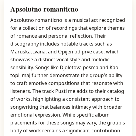
Apsolutno romanticno
Apsolutno romanticno is a musical act recognized
for a collection of recordings that explore themes
of romance and personal reflection. Their
discography includes notable tracks such as
Maruska, Ivana, and Opijen od prve case, which
showcase a distinct vocal style and melodic
sensibility. Songs like Djoletova pesma and Kao
topli maj further demonstrate the group's ability
to craft emotive compositions that resonate with
listeners. The track Pusti me adds to their catalog
of works, highlighting a consistent approach to
songwriting that balances intimacy with broader
emotional expression. While specific album
placements for these songs may vary, the group's
body of work remains a significant contribution