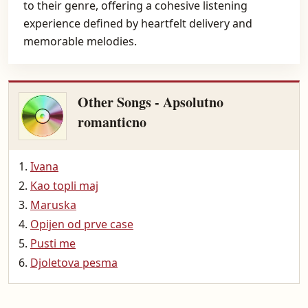
to their genre, offering a cohesive listening
experience defined by heartfelt delivery and
memorable melodies.
Other Songs - Apsolutno
romanticno
Ivana
Kao topli maj
Maruska
Opijen od prve case
Pusti me
Djoletova pesma