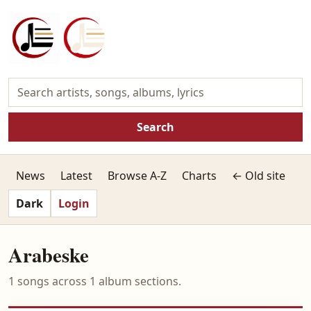
Search
News
Latest
Browse A-Z
Charts
← Old site
Dark
Login
Arabeske
1 songs across 1 album sections.