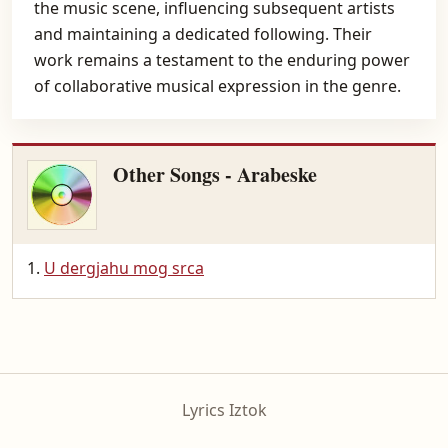
the music scene, influencing subsequent artists
and maintaining a dedicated following. Their
work remains a testament to the enduring power
of collaborative musical expression in the genre.
Other Songs - Arabeske
U dergjahu mog srca
Lyrics Iztok