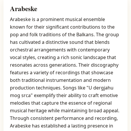
Arabeske
Arabeske is a prominent musical ensemble
known for their significant contributions to the
pop and folk traditions of the Balkans. The group
has cultivated a distinctive sound that blends
orchestral arrangements with contemporary
vocal styles, creating a rich sonic landscape that
resonates across generations. Their discography
features a variety of recordings that showcase
both traditional instrumentation and modern
production techniques. Songs like "U dergjahu
mog srca" exemplify their ability to craft emotive
melodies that capture the essence of regional
musical heritage while maintaining broad appeal.
Through consistent performance and recording,
Arabeske has established a lasting presence in