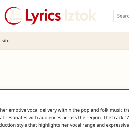
 site
 her emotive vocal delivery within the pop and folk music t
t resonates with audiences across the region. The track "Z
ction style that highlights her vocal range and expressive 