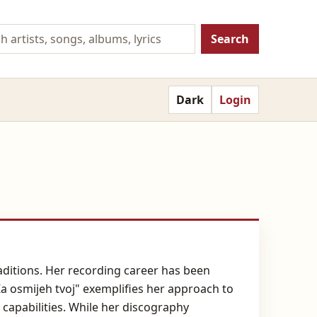
Search
Dark
Login
raditions. Her recording career has been
a osmijeh tvoj" exemplifies her approach to
capabilities. While her discography