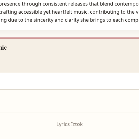
 presence through consistent releases that blend contempora
 crafting accessible yet heartfelt music, contributing to th
g due to the sincerity and clarity she brings to each comp
nic
Lyrics Iztok