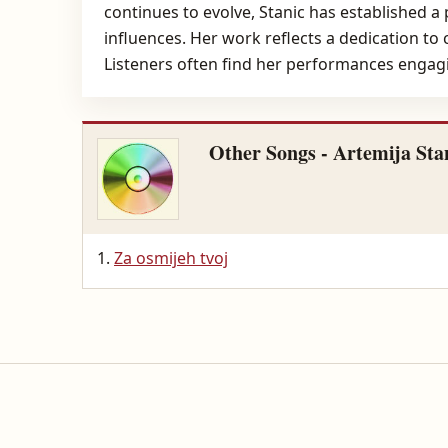
continues to evolve, Stanic has established a
influences. Her work reflects a dedication to
Listeners often find her performances engagin
Other Songs - Artemija Sta
Za osmijeh tvoj