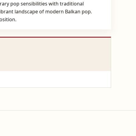
ry pop sensibilities with traditional
e vibrant landscape of modern Balkan pop.
osition.