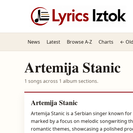
News
Latest
Browse A-Z
Charts
← Old
Artemija Stanic
1 songs across 1 album sections.
Artemija Stanic
Artemija Stanic is a Serbian singer known for
marked by a focus on melodic songwriting tha
romantic themes, showcasing a polished produ