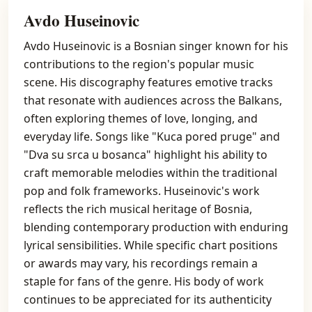
Avdo Huseinovic
Avdo Huseinovic is a Bosnian singer known for his
contributions to the region's popular music
scene. His discography features emotive tracks
that resonate with audiences across the Balkans,
often exploring themes of love, longing, and
everyday life. Songs like "Kuca pored pruge" and
"Dva su srca u bosanca" highlight his ability to
craft memorable melodies within the traditional
pop and folk frameworks. Huseinovic's work
reflects the rich musical heritage of Bosnia,
blending contemporary production with enduring
lyrical sensibilities. While specific chart positions
or awards may vary, his recordings remain a
staple for fans of the genre. His body of work
continues to be appreciated for its authenticity