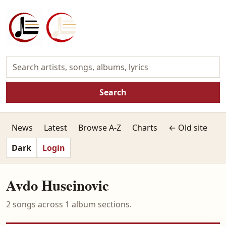
Search
News
Latest
Browse A-Z
Charts
← Old site
Dark
Login
Avdo Huseinovic
2 songs across 1 album sections.