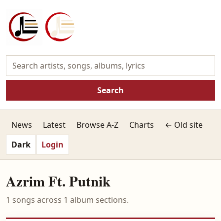
Search
News
Latest
Browse A-Z
Charts
← Old site
Dark
Login
Azrim Ft. Putnik
1 songs across 1 album sections.