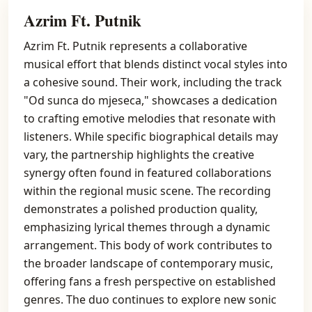
Azrim Ft. Putnik
Azrim Ft. Putnik represents a collaborative
musical effort that blends distinct vocal styles into
a cohesive sound. Their work, including the track
"Od sunca do mjeseca," showcases a dedication
to crafting emotive melodies that resonate with
listeners. While specific biographical details may
vary, the partnership highlights the creative
synergy often found in featured collaborations
within the regional music scene. The recording
demonstrates a polished production quality,
emphasizing lyrical themes through a dynamic
arrangement. This body of work contributes to
the broader landscape of contemporary music,
offering fans a fresh perspective on established
genres. The duo continues to explore new sonic