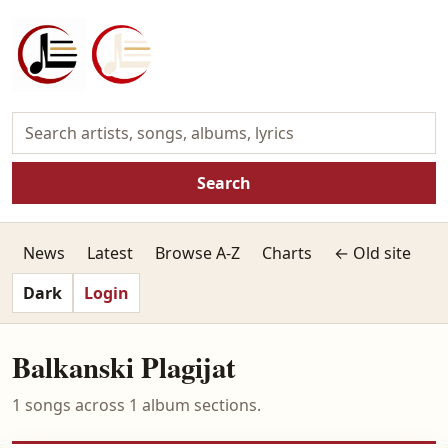
Search
News
Latest
Browse A-Z
Charts
← Old site
Dark
Login
Balkanski Plagijat
1 songs across 1 album sections.