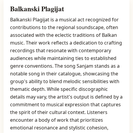
Balkanski Plagijat
Balkanski Plagijat is a musical act recognized for
contributions to the regional soundscape, often
associated with the eclectic traditions of Balkan
music. Their work reflects a dedication to crafting
recordings that resonate with contemporary
audiences while maintaining ties to established
genre conventions. The song Sanjam stands as a
notable song in their catalogue, showcasing the
group's ability to blend melodic sensibilities with
thematic depth. While specific discographic
details may vary, the artist's output is defined by a
commitment to musical expression that captures
the spirit of their cultural context. Listeners
encounter a body of work that prioritizes
emotional resonance and stylistic cohesion,