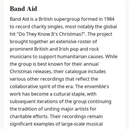
Band Aid
Band Aid is a British supergroup formed in 1984
to record charity singles, most notably the global
hit "Do They Know It's Christmas?". The project
brought together an extensive roster of
prominent British and Irish pop and rock
musicians to support humanitarian causes. While
the group is best known for their annual
Christmas releases, their catalogue includes
various other recordings that reflect the
collaborative spirit of the era. The ensemble's
work has become a cultural staple, with
subsequent iterations of the group continuing
the tradition of uniting major artists for
charitable efforts. Their recordings remain
significant examples of large-scale musical