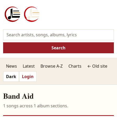
Search
News
Latest
Browse A-Z
Charts
← Old site
Dark
Login
Band Aid
1 songs across 1 album sections.