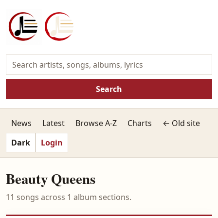
Search
News
Latest
Browse A-Z
Charts
← Old site
Dark
Login
Beauty Queens
11 songs across 1 album sections.