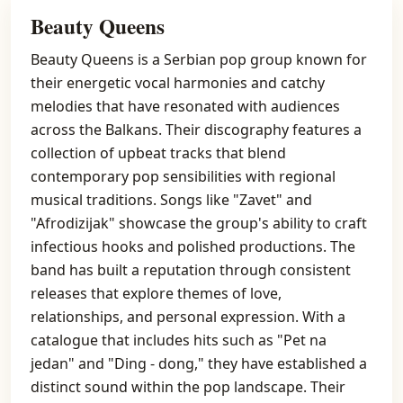
Beauty Queens
Beauty Queens is a Serbian pop group known for
their energetic vocal harmonies and catchy
melodies that have resonated with audiences
across the Balkans. Their discography features a
collection of upbeat tracks that blend
contemporary pop sensibilities with regional
musical traditions. Songs like "Zavet" and
"Afrodizijak" showcase the group's ability to craft
infectious hooks and polished productions. The
band has built a reputation through consistent
releases that explore themes of love,
relationships, and personal expression. With a
catalogue that includes hits such as "Pet na
jedan" and "Ding - dong," they have established a
distinct sound within the pop landscape. Their