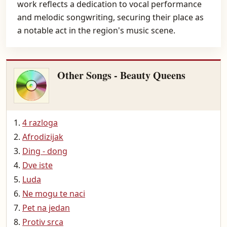
work reflects a dedication to vocal performance
and melodic songwriting, securing their place as
a notable act in the region's music scene.
Other Songs - Beauty Queens
4 razloga
Afrodizijak
Ding - dong
Dve iste
Luda
Ne mogu te naci
Pet na jedan
Protiv srca