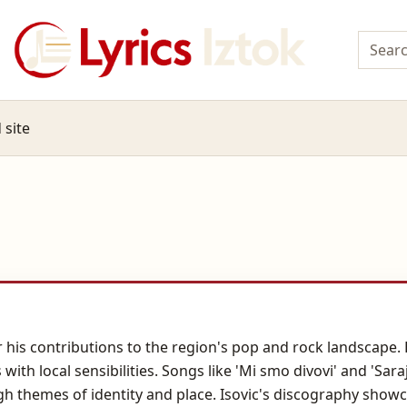
 site
 his contributions to the region's pop and rock landscape. H
h local sensibilities. Songs like 'Mi smo divovi' and 'Sarajev
h themes of identity and place. Isovic's discography show