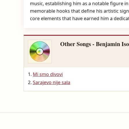
music, establishing him as a notable figure i
memorable hooks that define his artistic sign
core elements that have earned him a dedicat
Other Songs - Benjamin Iso
Mi smo divovi
Sarajevo nije sala