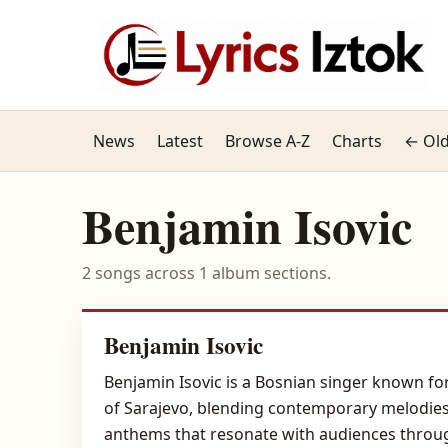
News
Latest
Browse A-Z
Charts
← Old
Benjamin Isovic
2 songs across 1 album sections.
Benjamin Isovic
Benjamin Isovic is a Bosnian singer known for
of Sarajevo, blending contemporary melodies wit
anthems that resonate with audiences throug