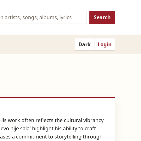
Search
Dark
Login
is work often reflects the cultural vibrancy
o nije sala' highlight his ability to craft
cases a commitment to storytelling through