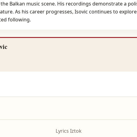
n the Balkan music scene. His recordings demonstrate a poli
ature. As his career progresses, Isovic continues to explore
ed following.
vic
Lyrics Iztok