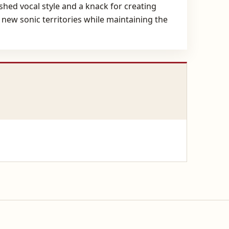
shed vocal style and a knack for creating
 new sonic territories while maintaining the