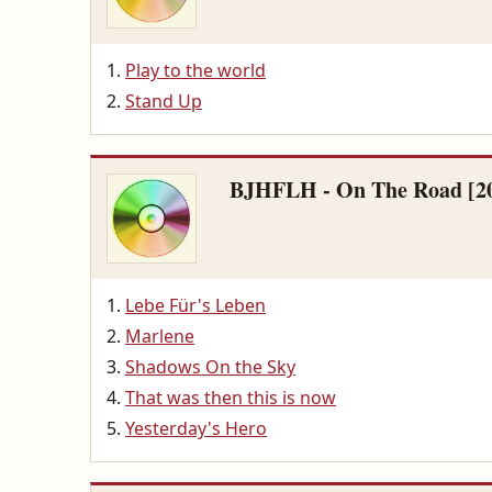
Play to the world
Stand Up
BJHFLH - On The Road [2
Lebe Für's Leben
Marlene
Shadows On the Sky
That was then this is now
Yesterday's Hero