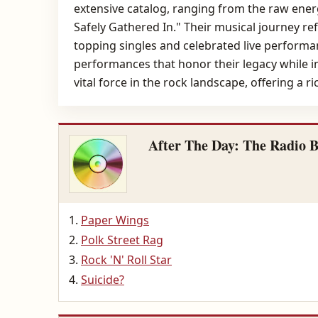
extensive catalog, ranging from the raw energy
Safely Gathered In." Their musical journey re
topping singles and celebrated live performa
performances that honor their legacy while in
vital force in the rock landscape, offering a r
After The Day: The Radio B
Paper Wings
Polk Street Rag
Rock 'N' Roll Star
Suicide?