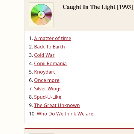
Caught In The Light [1993]
A matter of time
Back To Earth
Cold War
Copii Romania
Knoydart
Once more
Silver Wings
Spud-U-Like
The Great Unknown
Who Do We think We are