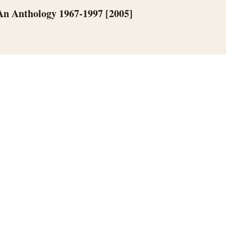
 An Anthology 1967-1997 [2005]