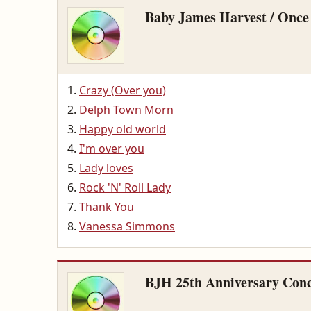
Baby James Harvest / Once
Crazy (Over you)
Delph Town Morn
Happy old world
I'm over you
Lady loves
Rock 'N' Roll Lady
Thank You
Vanessa Simmons
BJH 25th Anniversary Conc