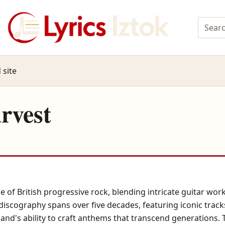
 site
rvest
 of British progressive rock, blending intricate guitar wor
discography spans over five decades, featuring iconic track
nd's ability to craft anthems that transcend generations. Th