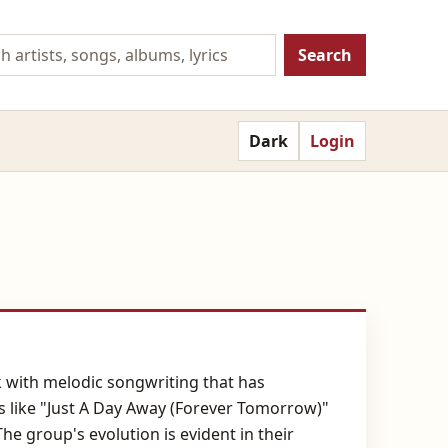
Search
Dark
Login
k with melodic songwriting that has
s like "Just A Day Away (Forever Tomorrow)"
e group's evolution is evident in their