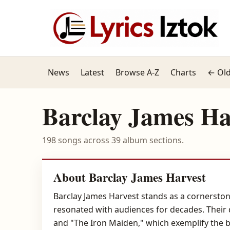
News
Latest
Browse A-Z
Charts
← Old
Barclay James Ha
198 songs across 39 album sections.
About Barclay James Harvest
Barclay James Harvest stands as a cornerstone
resonated with audiences for decades. Their 
and "The Iron Maiden," which exemplify the ba