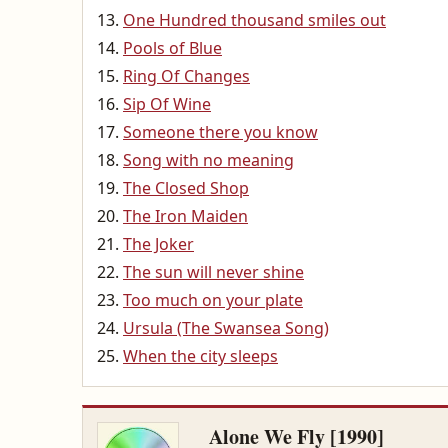
One Hundred thousand smiles out
Pools of Blue
Ring Of Changes
Sip Of Wine
Someone there you know
Song with no meaning
The Closed Shop
The Iron Maiden
The Joker
The sun will never shine
Too much on your plate
Ursula (The Swansea Song)
When the city sleeps
Alone We Fly [1990]