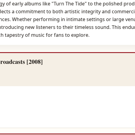
 of early albums like "Turn The Tide" to the polished produ
flects a commitment to both artistic integrity and commerci
nces. Whether performing in intimate settings or large ven
troducing new listeners to their timeless sound. This endur
ich tapestry of music for fans to explore.
roadcasts [2008]