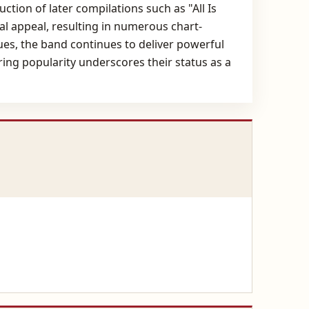
ction of later compilations such as "All Is
al appeal, resulting in numerous chart-
ues, the band continues to deliver powerful
ing popularity underscores their status as a