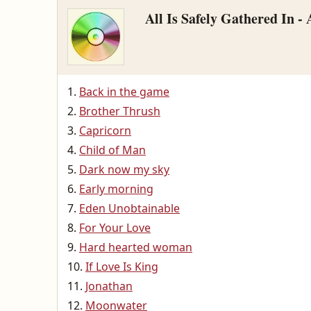
All Is Safely Gathered In -
Back in the game
Brother Thrush
Capricorn
Child of Man
Dark now my sky
Early morning
Eden Unobtainable
For Your Love
Hard hearted woman
If Love Is King
Jonathan
Moonwater