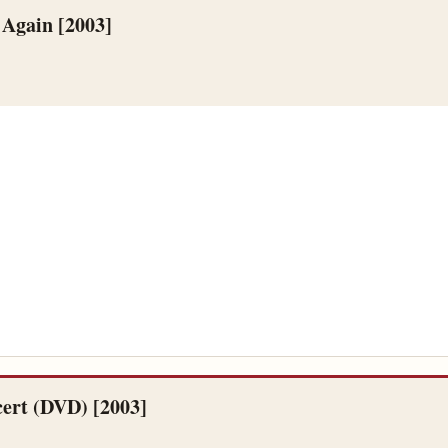
 Again [2003]
ert (DVD) [2003]