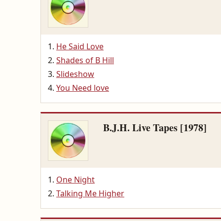
He Said Love
Shades of B Hill
Slideshow
You Need love
B.J.H. Live Tapes [1978]
One Night
Talking Me Higher