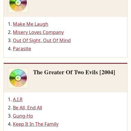
Make Me Laugh
Misery Loves Company
Out Of Sight, Out Of Mind
Parasite
The Greater Of Two Evils [2004]
A.I.R
Be All, End All
Gung-Ho
Keep It In The Family