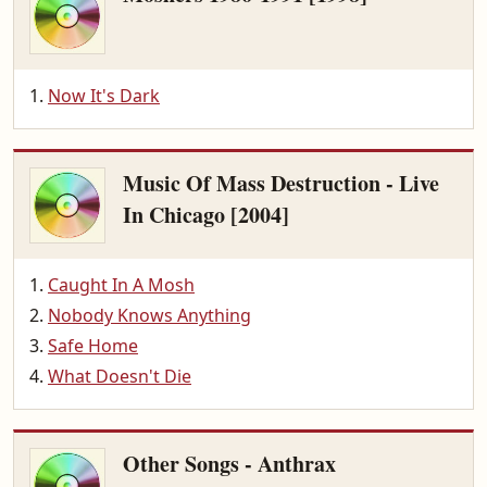
Now It's Dark
Music Of Mass Destruction - Live
In Chicago [2004]
Caught In A Mosh
Nobody Knows Anything
Safe Home
What Doesn't Die
Other Songs - Anthrax