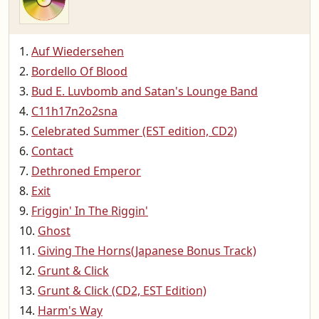
Auf Wiedersehen
Bordello Of Blood
Bud E. Luvbomb and Satan's Lounge Band
C11h17n2o2sna
Celebrated Summer (EST edition, CD2)
Contact
Dethroned Emperor
Exit
Friggin' In The Riggin'
Ghost
Giving The Horns(Japanese Bonus Track)
Grunt & Click
Grunt & Click (CD2, EST Edition)
Harm's Way