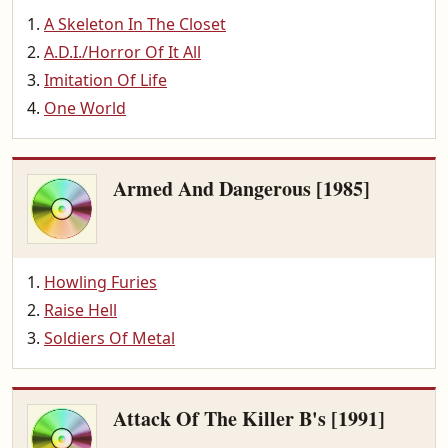
A Skeleton In The Closet
A.D.I./Horror Of It All
Imitation Of Life
One World
Armed And Dangerous [1985]
Howling Furies
Raise Hell
Soldiers Of Metal
Attack Of The Killer B's [1991]