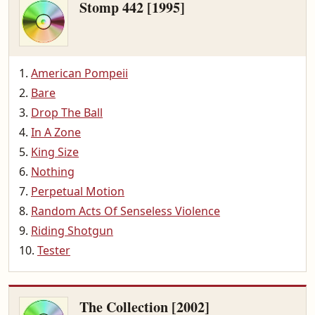
Stomp 442 [1995]
American Pompeii
Bare
Drop The Ball
In A Zone
King Size
Nothing
Perpetual Motion
Random Acts Of Senseless Violence
Riding Shotgun
Tester
The Collection [2002]