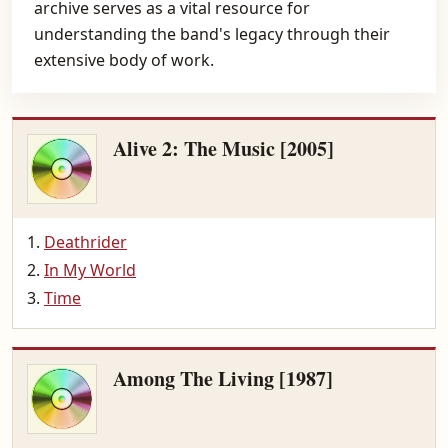
archive serves as a vital resource for
understanding the band's legacy through their
extensive body of work.
Alive 2: The Music [2005]
Deathrider
In My World
Time
Among The Living [1987]