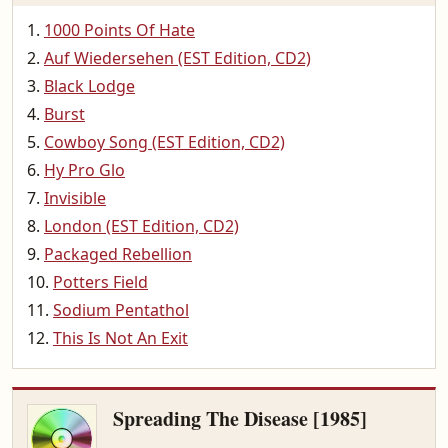
1000 Points Of Hate
Auf Wiedersehen (EST Edition, CD2)
Black Lodge
Burst
Cowboy Song (EST Edition, CD2)
Hy Pro Glo
Invisible
London (EST Edition, CD2)
Packaged Rebellion
Potters Field
Sodium Pentathol
This Is Not An Exit
Spreading The Disease [1985]