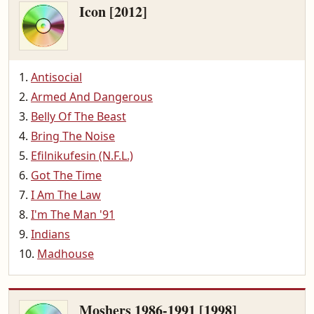
Icon [2012]
Antisocial
Armed And Dangerous
Belly Of The Beast
Bring The Noise
Efilnikufesin (N.F.L.)
Got The Time
I Am The Law
I'm The Man '91
Indians
Madhouse
Moshers 1986-1991 [1998]