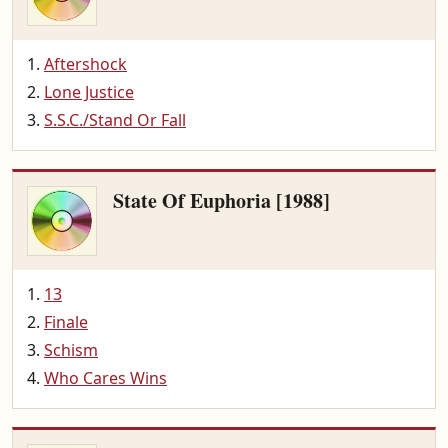
Aftershock
Lone Justice
S.S.C./Stand Or Fall
State Of Euphoria [1988]
13
Finale
Schism
Who Cares Wins