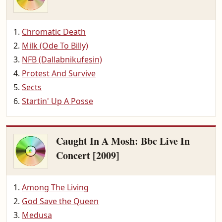
Chromatic Death
Milk (Ode To Billy)
NFB (Dallabnikufesin)
Protest And Survive
Sects
Startin' Up A Posse
Caught In A Mosh: Bbc Live In
Concert [2009]
Among The Living
God Save the Queen
Medusa