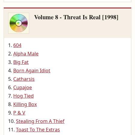
Volume 8 - Threat Is Real [1998]
604
Alpha Male
Big Fat
Born Again Idiot
Catharsis
Cupajoe
Hog Tied
Killing Box
P & V
Stealing From A Thief
Toast To The Extras