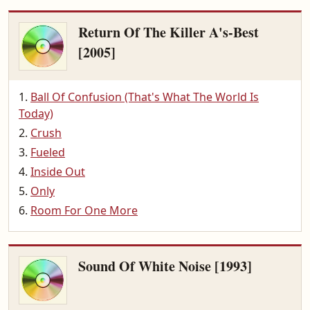
Return Of The Killer A's-Best
[2005]
Ball Of Confusion (That's What The World Is
Today)
Crush
Fueled
Inside Out
Only
Room For One More
Sound Of White Noise [1993]