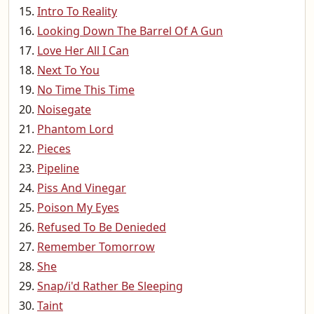
Intro To Reality
Looking Down The Barrel Of A Gun
Love Her All I Can
Next To You
No Time This Time
Noisegate
Phantom Lord
Pieces
Pipeline
Piss And Vinegar
Poison My Eyes
Refused To Be Denieded
Remember Tomorrow
She
Snap/i'd Rather Be Sleeping
Taint