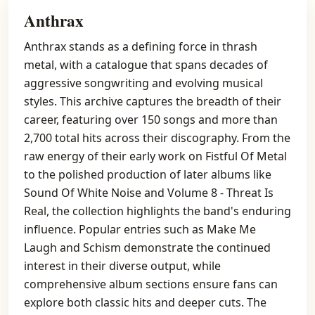
Anthrax
Anthrax stands as a defining force in thrash
metal, with a catalogue that spans decades of
aggressive songwriting and evolving musical
styles. This archive captures the breadth of their
career, featuring over 150 songs and more than
2,700 total hits across their discography. From the
raw energy of their early work on Fistful Of Metal
to the polished production of later albums like
Sound Of White Noise and Volume 8 - Threat Is
Real, the collection highlights the band's enduring
influence. Popular entries such as Make Me
Laugh and Schism demonstrate the continued
interest in their diverse output, while
comprehensive album sections ensure fans can
explore both classic hits and deeper cuts. The