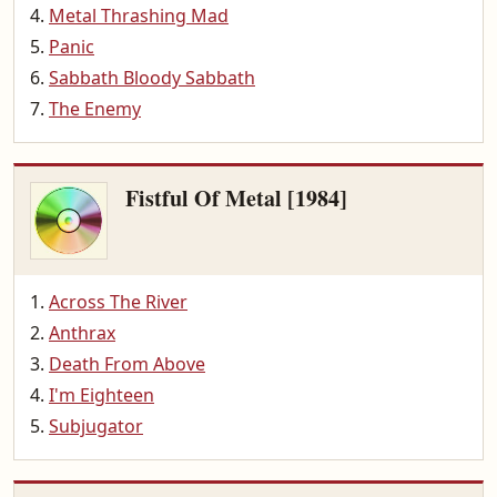
Metal Thrashing Mad
Panic
Sabbath Bloody Sabbath
The Enemy
Fistful Of Metal [1984]
Across The River
Anthrax
Death From Above
I'm Eighteen
Subjugator