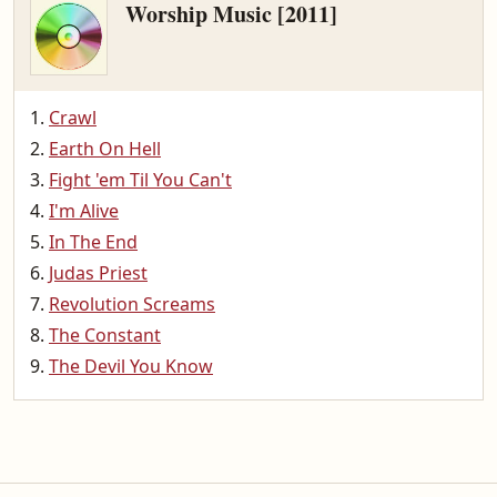
Worship Music [2011]
Crawl
Earth On Hell
Fight 'em Til You Can't
I'm Alive
In The End
Judas Priest
Revolution Screams
The Constant
The Devil You Know