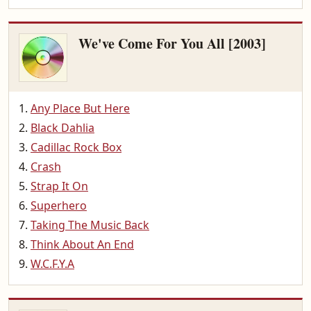
We've Come For You All [2003]
Any Place But Here
Black Dahlia
Cadillac Rock Box
Crash
Strap It On
Superhero
Taking The Music Back
Think About An End
W.C.F.Y.A