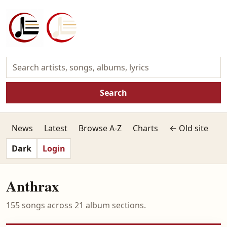
Search
News
Latest
Browse A-Z
Charts
← Old site
Dark
Login
Anthrax
155 songs across 21 album sections.