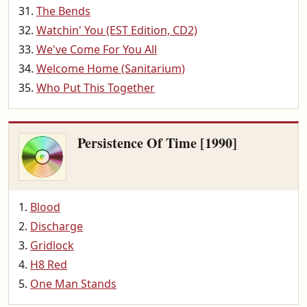
The Bends
Watchin' You (EST Edition, CD2)
We've Come For You All
Welcome Home (Sanitarium)
Who Put This Together
Persistence Of Time [1990]
Blood
Discharge
Gridlock
H8 Red
One Man Stands