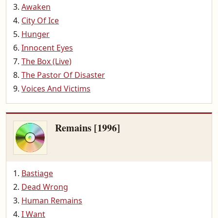
Awaken
City Of Ice
Hunger
Innocent Eyes
The Box (Live)
The Pastor Of Disaster
Voices And Victims
Remains [1996]
Bastiage
Dead Wrong
Human Remains
I Want