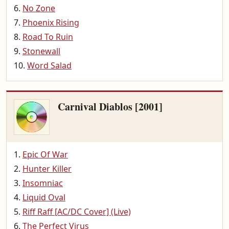
No Zone
Phoenix Rising
Road To Ruin
Stonewall
Word Salad
Carnival Diablos [2001]
Epic Of War
Hunter Killer
Insomniac
Liquid Oval
Riff Raff [AC/DC Cover] (Live)
The Perfect Virus