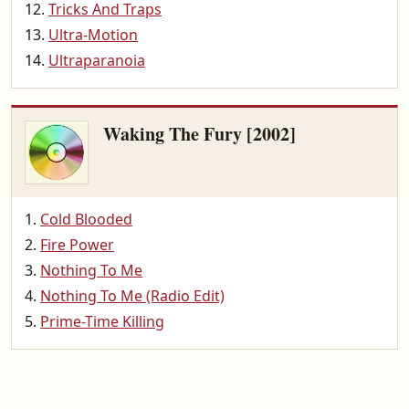
Tricks And Traps
Ultra-Motion
Ultraparanoia
Waking The Fury [2002]
Cold Blooded
Fire Power
Nothing To Me
Nothing To Me (Radio Edit)
Prime-Time Killing