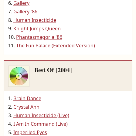
Gallery
Gallery '86
Human Insecticide
Knight Jumps Queen
Phantasmagoria '86
The Fun Palace (Extended Version)
Best Of [2004]
Brain Dance
Crystal Ann
Human Insecticide (Live)
I Am In Command (Live)
Imperiled Eyes