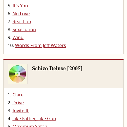
It's You
No Love
Reaction
Sexecution
Wind
Words From Jeff Waters
Schizo Deluxe [2005]
Clare
Drive
Invite It
Like Father, Like Gun
Maximum Satan