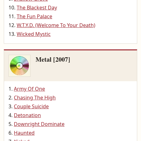
The Blackest Day
The Fun Palace
W.T.Y.D. (Welcome To Your Death)
Wicked Mystic
Metal [2007]
Army Of One
Chasing The High
Couple Suicide
Detonation
Downright Dominate
Haunted