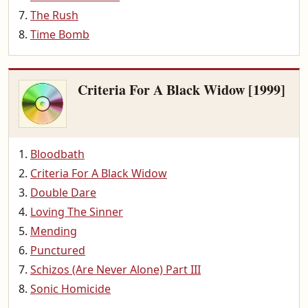
The Rush
Time Bomb
Criteria For A Black Widow [1999]
Bloodbath
Criteria For A Black Widow
Double Dare
Loving The Sinner
Mending
Punctured
Schizos (Are Never Alone) Part III
Sonic Homicide