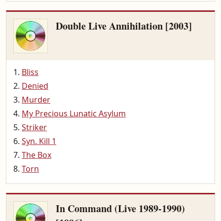
Double Live Annihilation [2003]
Bliss
Denied
Murder
My Precious Lunatic Asylum
Striker
Syn. Kill 1
The Box
Torn
In Command (Live 1989-1990)