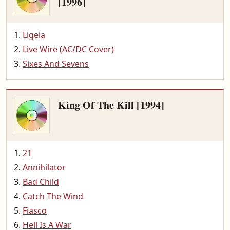
[1996]
Ligeia
Live Wire (AC/DC Cover)
Sixes And Sevens
King Of The Kill [1994]
21
Annihilator
Bad Child
Catch The Wind
Fiasco
Hell Is A War