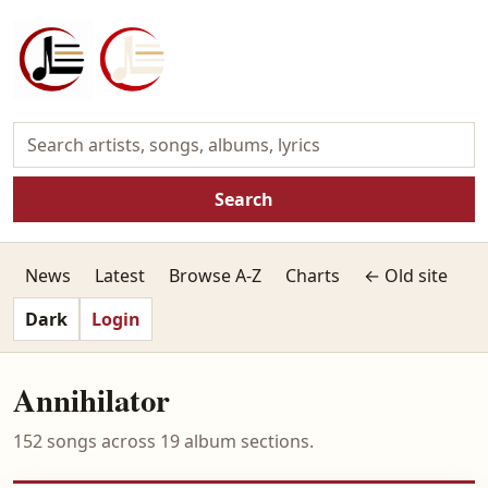
Search
News
Latest
Browse A-Z
Charts
← Old site
Dark
Login
Annihilator
152 songs across 19 album sections.