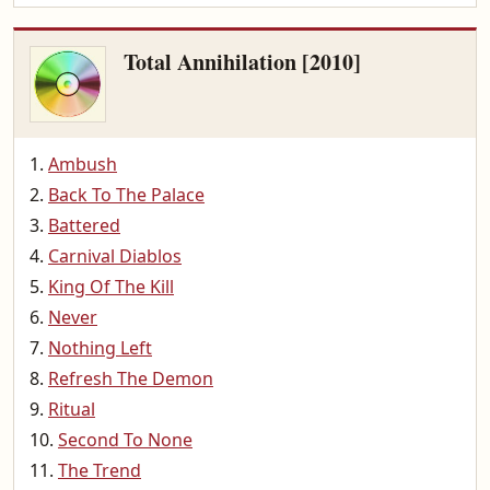
Total Annihilation [2010]
Ambush
Back To The Palace
Battered
Carnival Diablos
King Of The Kill
Never
Nothing Left
Refresh The Demon
Ritual
Second To None
The Trend