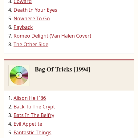
Coward
Death In Your Eyes
Nowhere To Go
Payback
Romeo Delight (Van Halen Cover)
The Other Side
Bag Of Tricks [1994]
Alison Hell '86
Back To The Crypt
Bats In The Belfry
Evil Appetite
Fantastic Things