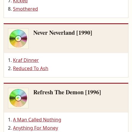
Kicked
Smothered
Never Neverland [1990]
Kraf Dinner
Reduced To Ash
Refresh The Demon [1996]
A Man Called Nothing
Anything For Money