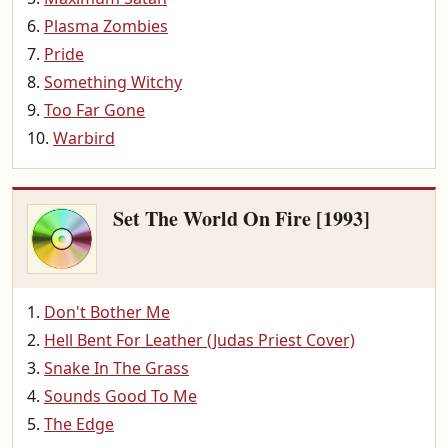
Plasma Zombies
Pride
Something Witchy
Too Far Gone
Warbird
Set The World On Fire [1993]
Don't Bother Me
Hell Bent For Leather (Judas Priest Cover)
Snake In The Grass
Sounds Good To Me
The Edge