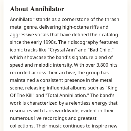
About Annihilator
Annihilator stands as a cornerstone of the thrash
metal genre, delivering high-octane riffs and
aggressive vocals that have defined their catalog
since the early 1990s. Their discography features
iconic tracks like "Crystal Ann" and "Bad Child,"
which showcase the band's signature blend of
speed and melodic intensity. With over 3,800 hits
recorded across their archive, the group has
maintained a consistent presence in the metal
scene, releasing influential albums such as "King
Of The Kill" and "Total Annihilation." The band's
work is characterized by a relentless energy that
resonates with fans worldwide, evident in their
numerous live recordings and greatest
collections. Their music continues to inspire new