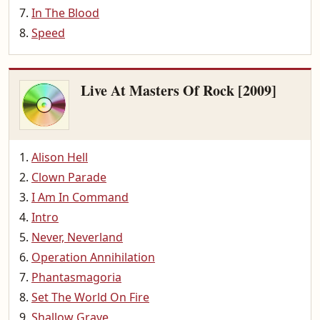
In The Blood
Speed
Live At Masters Of Rock [2009]
Alison Hell
Clown Parade
I Am In Command
Intro
Never, Neverland
Operation Annihilation
Phantasmagoria
Set The World On Fire
Shallow Grave