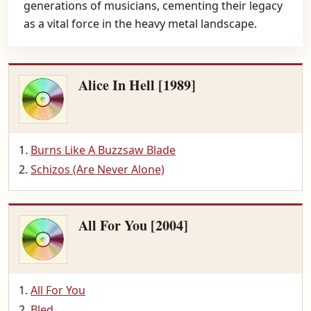
generations of musicians, cementing their legacy
as a vital force in the heavy metal landscape.
Alice In Hell [1989]
Burns Like A Buzzsaw Blade
Schizos (Are Never Alone)
All For You [2004]
All For You
Bled