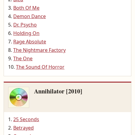
Both Of Me
Demon Dance
Dr. Psycho
Holding On
Rage Absolute
The Nightmare Factory
The One
The Sound Of Horror
Annihilator [2010]
25 Seconds
Betrayed