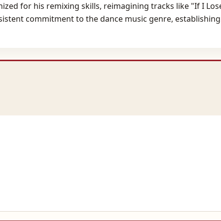
ed for his remixing skills, reimagining tracks like "If I Lo
consistent commitment to the dance music genre, establishing