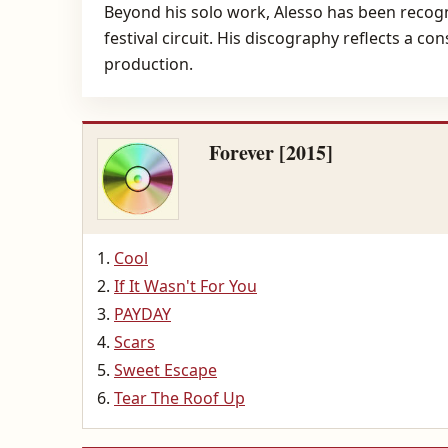
Beyond his solo work, Alesso has been recogniz
festival circuit. His discography reflects a 
production.
Forever [2015]
Cool
If It Wasn't For You
PAYDAY
Scars
Sweet Escape
Tear The Roof Up