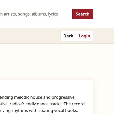
Search
Dark
Login
lending melodic house and progressive
tive, radio-friendly dance tracks. The record
riving rhythms with soaring vocal hooks.