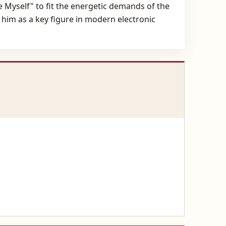
se Myself" to fit the energetic demands of the
 him as a key figure in modern electronic