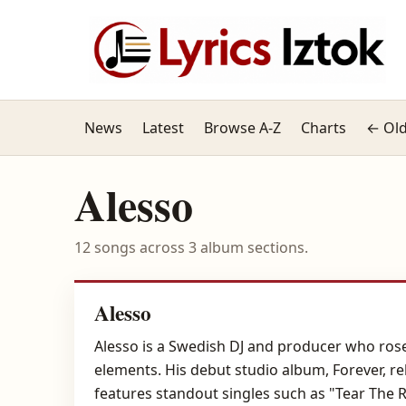
News
Latest
Browse A-Z
Charts
← Old
Alesso
12 songs across 3 album sections.
Alesso
Alesso is a Swedish DJ and producer who ros
elements. His debut studio album, Forever, re
features standout singles such as "Tear The 