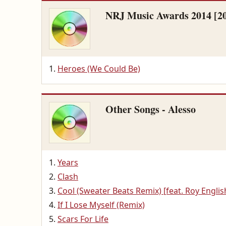
NRJ Music Awards 2014 [2
Heroes (We Could Be)
Other Songs - Alesso
Years
Clash
Cool (Sweater Beats Remix) [feat. Roy Englis
If I Lose Myself (Remix)
Scars For Life