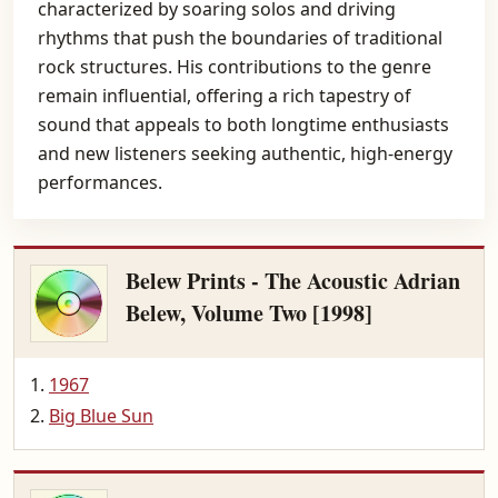
characterized by soaring solos and driving
rhythms that push the boundaries of traditional
rock structures. His contributions to the genre
remain influential, offering a rich tapestry of
sound that appeals to both longtime enthusiasts
and new listeners seeking authentic, high-energy
performances.
Belew Prints - The Acoustic Adrian
Belew, Volume Two [1998]
1967
Big Blue Sun