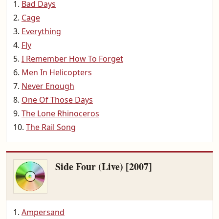
Bad Days
Cage
Everything
Fly
I Remember How To Forget
Men In Helicopters
Never Enough
One Of Those Days
The Lone Rhinoceros
The Rail Song
Side Four (Live) [2007]
Ampersand