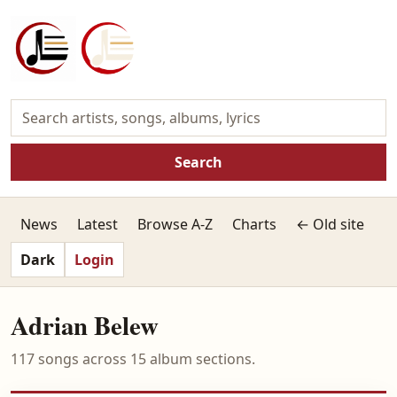
Search
News
Latest
Browse A-Z
Charts
← Old site
Dark
Login
Adrian Belew
117 songs across 15 album sections.