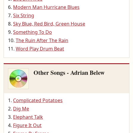
Modern Man Hurricane Blues
Six String
Sky Blue, Red Bird, Green House
Something To Do
The Ruin After The Rain
Word Play Drum Beat
Other Songs - Adrian Belew
Complicated Potatoes
Dig Me
Elephant Talk
Figure It Out