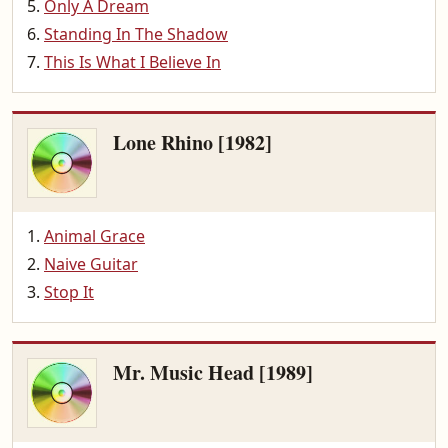
Only A Dream
Standing In The Shadow
This Is What I Believe In
Lone Rhino [1982]
Animal Grace
Naive Guitar
Stop It
Mr. Music Head [1989]