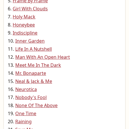
Frame By Frame
Girl With Clouds
Holy Mack
Honeybee
Indiscipline
Inner Garden
Life In A Nutshell
Man With An Open Heart
Meet Me In The Dark
Mr. Bonaparte
Neal & Jack & Me
Neurotica
Nobody's Fool
None Of The Above
One Time
Raining