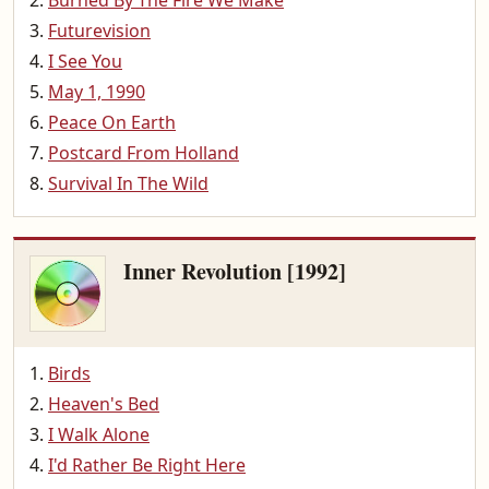
Burned By The Fire We Make
Futurevision
I See You
May 1, 1990
Peace On Earth
Postcard From Holland
Survival In The Wild
Inner Revolution [1992]
Birds
Heaven's Bed
I Walk Alone
I'd Rather Be Right Here