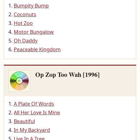
Bumpity Bump
Coconuts
Hot Zoo
Motor Bungalow
Oh Daddy
Peaceable Kingdom
Op Zop Too Wah [1996]
A Plate Of Words
All Her Love Is Mine
Beautiful
In My Backyard
Live In A Tree