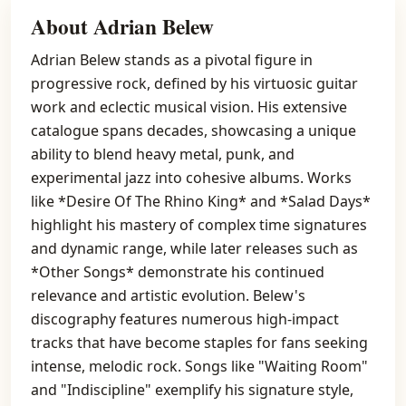
About Adrian Belew
Adrian Belew stands as a pivotal figure in
progressive rock, defined by his virtuosic guitar
work and eclectic musical vision. His extensive
catalogue spans decades, showcasing a unique
ability to blend heavy metal, punk, and
experimental jazz into cohesive albums. Works
like *Desire Of The Rhino King* and *Salad Days*
highlight his mastery of complex time signatures
and dynamic range, while later releases such as
*Other Songs* demonstrate his continued
relevance and artistic evolution. Belew's
discography features numerous high-impact
tracks that have become staples for fans seeking
intense, melodic rock. Songs like "Waiting Room"
and "Indiscipline" exemplify his signature style,