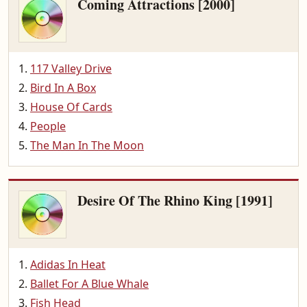
Coming Attractions [2000]
117 Valley Drive
Bird In A Box
House Of Cards
People
The Man In The Moon
Desire Of The Rhino King [1991]
Adidas In Heat
Ballet For A Blue Whale
Fish Head