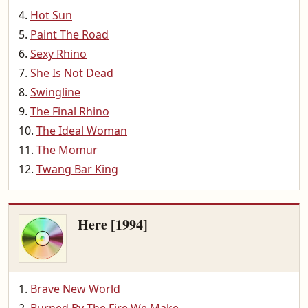
Hot Sun
Paint The Road
Sexy Rhino
She Is Not Dead
Swingline
The Final Rhino
The Ideal Woman
The Momur
Twang Bar King
Here [1994]
Brave New World