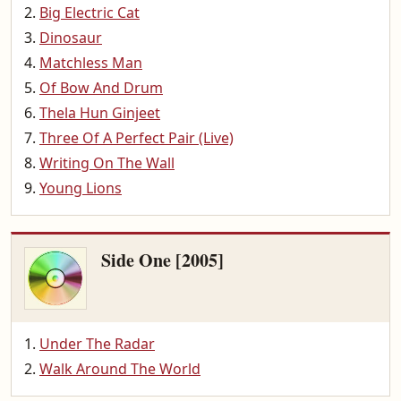
Big Electric Cat
Dinosaur
Matchless Man
Of Bow And Drum
Thela Hun Ginjeet
Three Of A Perfect Pair (Live)
Writing On The Wall
Young Lions
Side One [2005]
Under The Radar
Walk Around The World