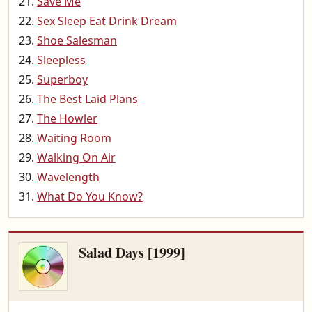
Save Me
Sex Sleep Eat Drink Dream
Shoe Salesman
Sleepless
Superboy
The Best Laid Plans
The Howler
Waiting Room
Walking On Air
Wavelength
What Do You Know?
Salad Days [1999]