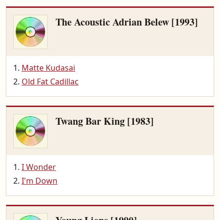
The Acoustic Adrian Belew [1993]
Matte Kudasai
Old Fat Cadillac
Twang Bar King [1983]
I Wonder
I'm Down