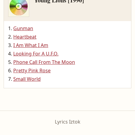
Young Lions [1990]
Gunman
Heartbeat
I Am What I Am
Looking For A U.F.O.
Phone Call From The Moon
Pretty Pink Rose
Small World
Lyrics Iztok