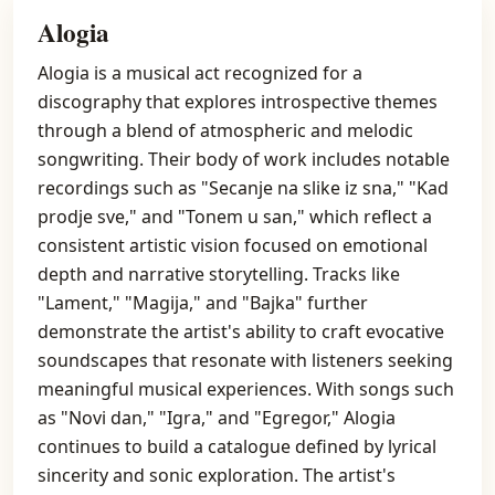
Alogia
Alogia is a musical act recognized for a
discography that explores introspective themes
through a blend of atmospheric and melodic
songwriting. Their body of work includes notable
recordings such as "Secanje na slike iz sna," "Kad
prodje sve," and "Tonem u san," which reflect a
consistent artistic vision focused on emotional
depth and narrative storytelling. Tracks like
"Lament," "Magija," and "Bajka" further
demonstrate the artist's ability to craft evocative
soundscapes that resonate with listeners seeking
meaningful musical experiences. With songs such
as "Novi dan," "Igra," and "Egregor," Alogia
continues to build a catalogue defined by lyrical
sincerity and sonic exploration. The artist's