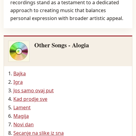
recordings stand as a testament to a dedicated
approach to creating music that balances
personal expression with broader artistic appeal.
Other Songs - Alogia
Bajka
Igra
Jos samo ovaj put
Kad prodje sve
Lament
Magija
Novi dan
Secanje na slike iz sna