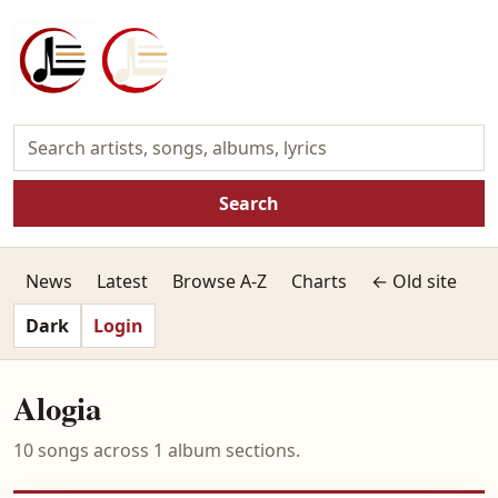
Search
News
Latest
Browse A-Z
Charts
← Old site
Dark
Login
Alogia
10 songs across 1 album sections.