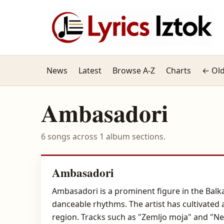
News
Latest
Browse A-Z
Charts
← Old
Ambasadori
6 songs across 1 album sections.
Ambasadori
Ambasadori is a prominent figure in the Balk
danceable rhythms. The artist has cultivated 
region. Tracks such as "Zemljo moja" and "Ne