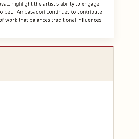
ac, highlight the artist's ability to engage
do pet," Ambasadori continues to contribute
f work that balances traditional influences