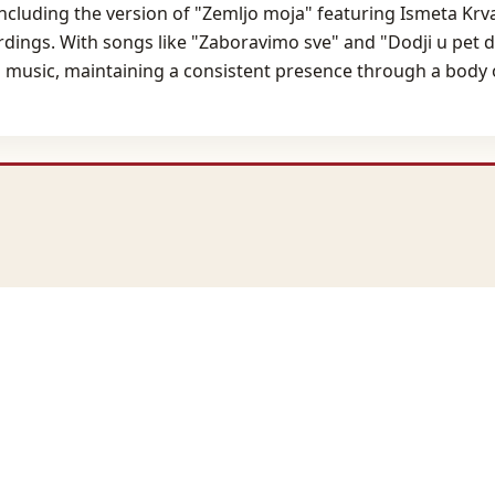
including the version of "Zemljo moja" featuring Ismeta Krvav
rdings. With songs like "Zaboravimo sve" and "Dodji u pet 
l music, maintaining a consistent presence through a body o