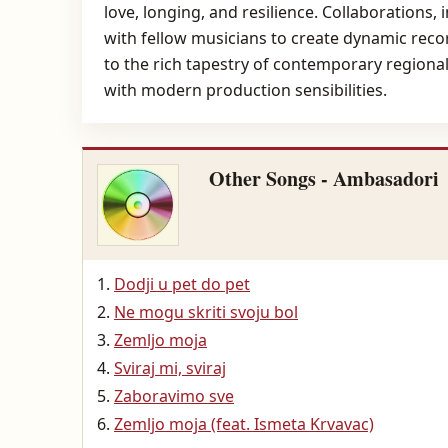
love, longing, and resilience. Collaborations, 
with fellow musicians to create dynamic reco
to the rich tapestry of contemporary regiona
with modern production sensibilities.
Other Songs - Ambasadori
Dodji u pet do pet
Ne mogu skriti svoju bol
Zemljo moja
Sviraj mi, sviraj
Zaboravimo sve
Zemljo moja (feat. Ismeta Krvavac)