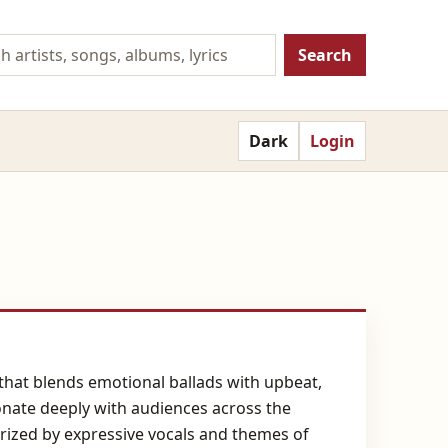
Search
Dark
Login
that blends emotional ballads with upbeat,
sonate deeply with audiences across the
erized by expressive vocals and themes of