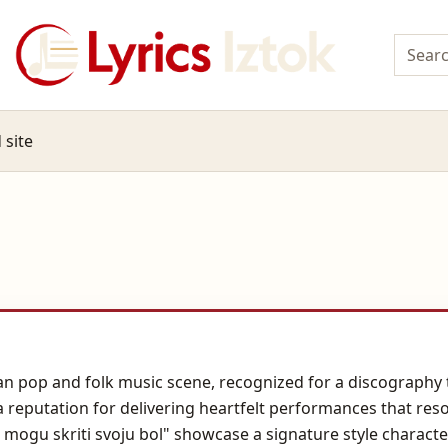
 site
an pop and folk music scene, recognized for a discography 
a reputation for delivering heartfelt performances that re
 mogu skriti svoju bol" showcase a signature style charact