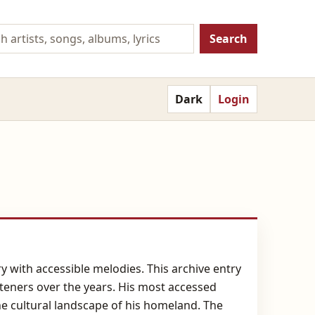
Search
Dark
Login
 with accessible melodies. This archive entry
steners over the years. His most accessed
 the cultural landscape of his homeland. The