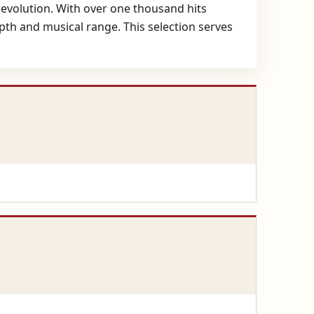
c evolution. With over one thousand hits
epth and musical range. This selection serves