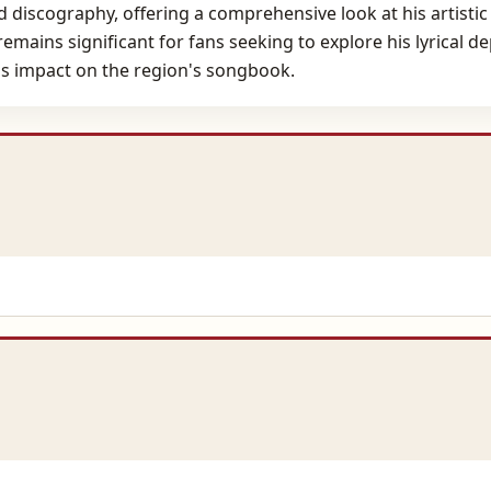
ed discography, offering a comprehensive look at his artisti
emains significant for fans seeking to explore his lyrical d
is impact on the region's songbook.