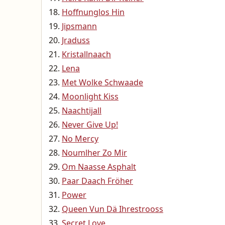
Hoffnunglos Hin
Jipsmann
Jraduss
Kristallnaach
Lena
Met Wolke Schwaade
Moonlight Kiss
Naachtijall
Never Give Up!
No Mercy
Noumlher Zo Mir
Om Naasse Asphalt
Paar Daach Fröher
Power
Queen Vun Dä Ihrestrooss
Secret Love