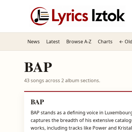
News
Latest
Browse A-Z
Charts
← Old
BAP
43 songs across 2 album sections.
BAP
BAP stands as a defining voice in Luxembourg
captures the breadth of his extensive catalog
works, including tracks like Power and Kristall