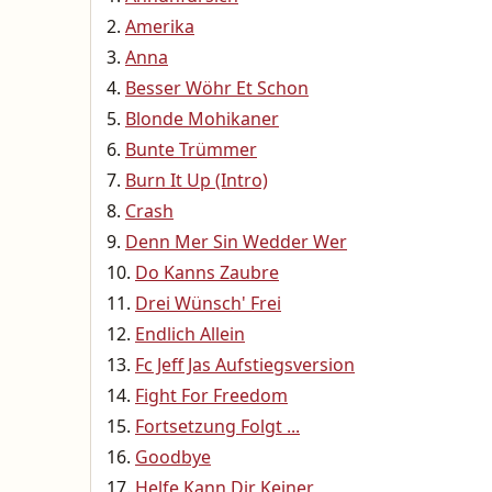
Amerika
Anna
Besser Wöhr Et Schon
Blonde Mohikaner
Bunte Trümmer
Burn It Up (Intro)
Crash
Denn Mer Sin Wedder Wer
Do Kanns Zaubre
Drei Wünsch' Frei
Endlich Allein
Fc Jeff Jas Aufstiegsversion
Fight For Freedom
Fortsetzung Folgt ...
Goodbye
Helfe Kann Dir Keiner