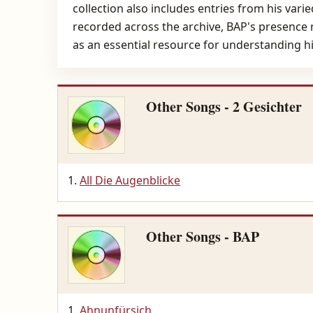
collection also includes entries from his vari
recorded across the archive, BAP's presence r
as an essential resource for understanding h
Other Songs - 2 Gesichter
All Die Augenblicke
Other Songs - BAP
Ahnunfürsich