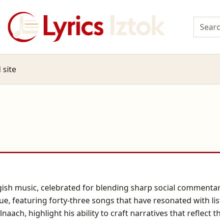
 site
ish music, celebrated for blending sharp social commentary
ue, featuring forty-three songs that have resonated with li
naach, highlight his ability to craft narratives that reflect