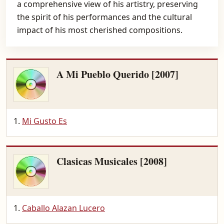
a comprehensive view of his artistry, preserving
the spirit of his performances and the cultural
impact of his most cherished compositions.
A Mi Pueblo Querido [2007]
Mi Gusto Es
Clasicas Musicales [2008]
Caballo Alazan Lucero