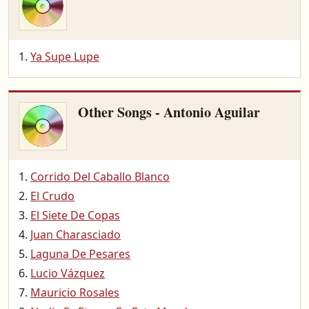
Ya Supe Lupe
Other Songs - Antonio Aguilar
Corrido Del Caballo Blanco
El Crudo
El Siete De Copas
Juan Charasciado
Laguna De Pesares
Lucio Vázquez
Mauricio Rosales