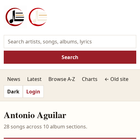
Search
News
Latest
Browse A-Z
Charts
← Old site
Dark
Login
Antonio Aguilar
28 songs across 10 album sections.