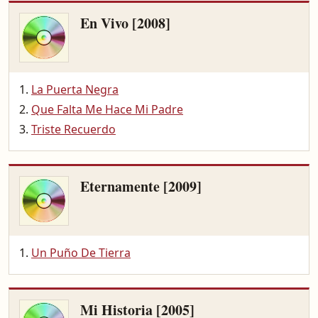
En Vivo [2008]
La Puerta Negra
Que Falta Me Hace Mi Padre
Triste Recuerdo
Eternamente [2009]
Un Puño De Tierra
Mi Historia [2005]