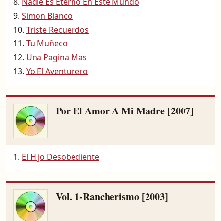
Nadie Es Eterno En Este Mundo
Simon Blanco
Triste Recuerdos
Tu Muñeco
Una Pagina Mas
Yo El Aventurero
Por El Amor A Mi Madre [2007]
El Hijo Desobediente
Vol. 1-Rancherismo [2003]