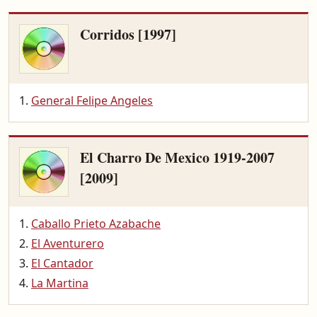
Corridos [1997]
General Felipe Angeles
El Charro De Mexico 1919-2007
[2009]
Caballo Prieto Azabache
El Aventurero
El Cantador
La Martina