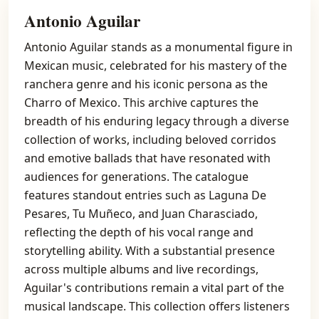
Antonio Aguilar
Antonio Aguilar stands as a monumental figure in
Mexican music, celebrated for his mastery of the
ranchera genre and his iconic persona as the
Charro of Mexico. This archive captures the
breadth of his enduring legacy through a diverse
collection of works, including beloved corridos
and emotive ballads that have resonated with
audiences for generations. The catalogue
features standout entries such as Laguna De
Pesares, Tu Muñeco, and Juan Charasciado,
reflecting the depth of his vocal range and
storytelling ability. With a substantial presence
across multiple albums and live recordings,
Aguilar's contributions remain a vital part of the
musical landscape. This collection offers listeners