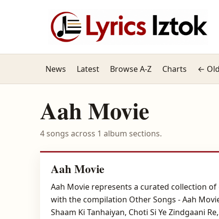
News
Latest
Browse A-Z
Charts
← Old
Aah Movie
4 songs across 1 album sections.
Aah Movie
Aah Movie represents a curated collection of 
with the compilation Other Songs - Aah Movie
Shaam Ki Tanhaiyan, Choti Si Ye Zindgaani Re, 