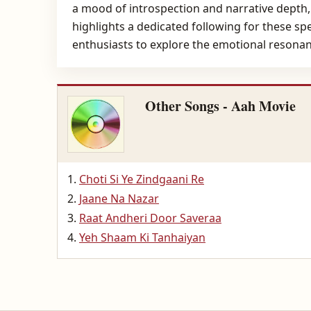
a mood of introspection and narrative depth, c
highlights a dedicated following for these sp
enthusiasts to explore the emotional resonanc
Other Songs - Aah Movie
Choti Si Ye Zindgaani Re
Jaane Na Nazar
Raat Andheri Door Saveraa
Yeh Shaam Ki Tanhaiyan