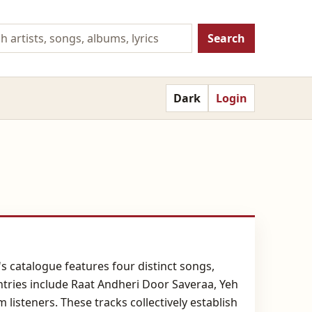
Search
Dark
Login
's catalogue features four distinct songs,
ntries include Raat Andheri Door Saveraa, Yeh
listeners. These tracks collectively establish