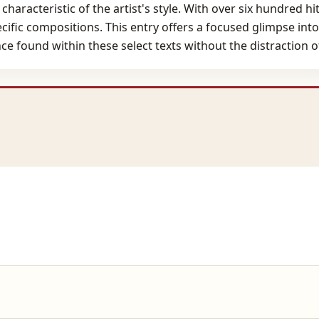
haracteristic of the artist's style. With over six hundred hi
ecific compositions. This entry offers a focused glimpse int
e found within these select texts without the distraction o