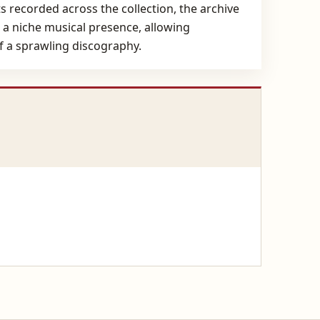
ts recorded across the collection, the archive
o a niche musical presence, allowing
f a sprawling discography.