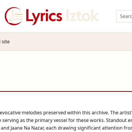
 site
evocative melodies preserved within this archive. The artist
 serving as the primary vessel for these works. Standout e
and Jaane Na Nazar, each drawing significant attention from 